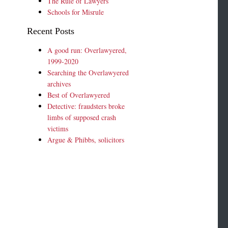
The Rule of Lawyers
Schools for Misrule
Recent Posts
A good run: Overlawyered,
1999-2020
Searching the Overlawyered
archives
Best of Overlawyered
Detective: fraudsters broke
limbs of supposed crash
victims
Argue & Phibbs, solicitors