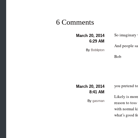
6 Comments
So imaginary 
March 20, 2014
6:29 AM
And people sa
By
Boblipton
Bob
you pretend to
March 20, 2014
8:41 AM
Likely is more
By
gasman
reason to toss
with normal k
what’s good fo