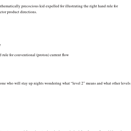
thematically precocious kid expelled for illustrating the right hand rule for
ctor product directions.
e
nd rule for conventional (proton) current flow
 one who will stay up nights wondering what “level 2” means and what other levels