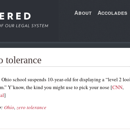
About
Accolades
o tolerance
 Ohio school suspends 10-year-old for displaying a “level 2 loo
arm.” Y’know, the kind you might use to pick your nose [
CNN
,
al
]
r:
Ohio
,
zero tolerance