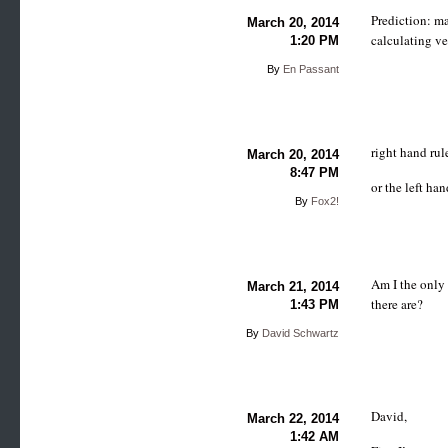
Prediction: ma
March 20, 2014
calculating ve
1:20 PM
By
En Passant
right hand rul
March 20, 2014
8:47 PM
or the left ha
By
Fox2!
Am I the only
March 21, 2014
there are?
1:43 PM
By
David Schwartz
David,
March 22, 2014
1:42 AM