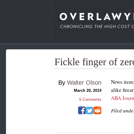
Fickle finger of zer
News item:
By
Walter Olson
alike fire
March 20, 2014
ABA Journ
6
Comments
Filed unde