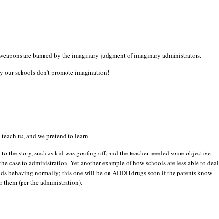
weapons are banned by the imaginary judgment of imaginary administrators.
y our schools don’t promote imagination!
 teach us, and we pretend to learn
 to the story, such as kid was goofing off, and the teacher needed some objective
 the case to administration. Yet another example of how schools are less able to deal
ids behaving normally; this one will be on ADDH drugs soon if the parents know
r them (per the administration).