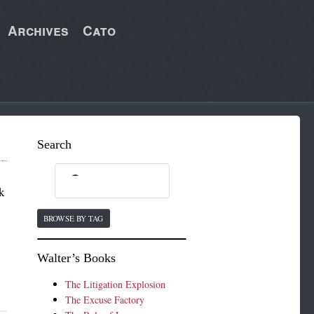
Archives
Cato
Search
k
BROWSE BY TAG
Walter’s Books
The Litigation Explosion
The Excuse Factory