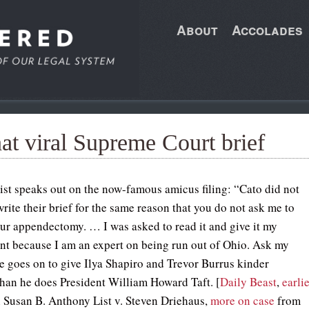
About
Accolades
at viral Supreme Court brief
st speaks out on the now-famous amicus filing: “Cato did not
rite their brief for the same reason that you do not ask me to
ur appendectomy. … I was asked to read it and give it my
t because I am an expert on being run out of Ohio. Ask my
e goes on to give Ilya Shapiro and Trevor Burrus kinder
than he does President William Howard Taft. [
Daily Beast
,
earlie
 Susan B. Anthony List v. Steven Driehaus,
more on case
from