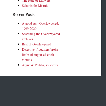
The Rule of Lawyers
Schools for Misrule
Recent Posts
A good run: Overlawyered,
1999-2020
Searching the Overlawyered
archives
Best of Overlawyered
Detective: fraudsters broke
limbs of supposed crash
victims
Argue & Phibbs, solicitors