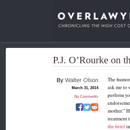
P.J. O’Rourke on th
The humori
By
Walter Olson
ask me to w
March 31, 2014
perform yo
No Comments
endorsemen
mother.” H
treatment 
the brief
in