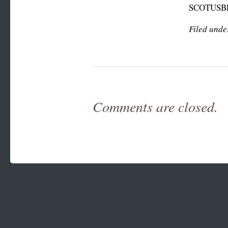
SCOTUSBl
Filed unde
Comments are closed.