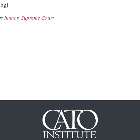
og]
r:
humor
,
Supreme Court