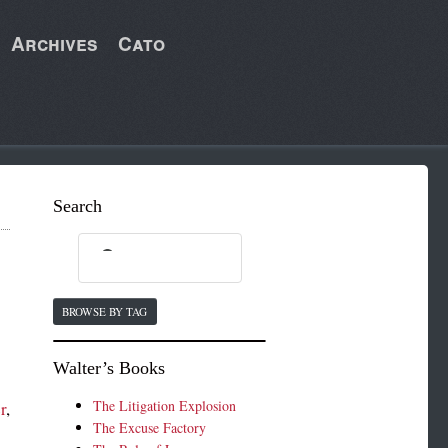
Archives
Cato
Search
BROWSE BY TAG
Walter’s Books
The Litigation Explosion
r
,
The Excuse Factory