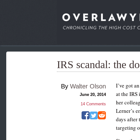
IRS scandal: the do
I’ve got a
By
Walter Olson
at the IRS
June 20, 2014
her colleag
14
Comments
Lerner’s e
days after
targeting o