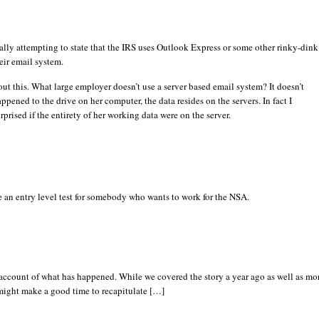
eally attempting to state that the IRS uses Outlook Express or some other rinky-dink
eir email system.
out this. What large employer doesn’t use a server based email system? It doesn’t
ppened to the drive on her computer, the data resides on the servers. In fact I
rprised if the entirety of her working data were on the server.
 an entry level test for somebody who wants to work for the NSA.
account of what has happened. While we covered the story a year ago as well as mo
 might make a good time to recapitulate […]