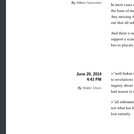
By
William Nuesslein
In most cases 
the bane of ma
Any missing it
out that all i
And there is n
support a sca
bus to placate 
>”well before 
June 20, 2014
to revelations
4:43 PM
inquiry about
By
Walter Olson
had reason to 
>”all informat
not what has 
lost entirely.