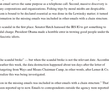
an email serves the same purpose as a telephone call. Second, massive discovery is
ny corporations and organizations. Fishing trips by moral misfits are despicable.
em is bound to be declared essential as was done in the Lewinsky matter; it turned
nformation in the missing emails was included in other emails with a chain structure.
o scandal in the first place. Senator Hatch harassed the IRS IG to get something to
ndal charge. President Obama made a horrible error in trowing good people under th
fascistic idiots.
the scandal broke” — but when the scandal broke is not the relevant date. Accordi
 earlier this week, the data destruction happened about ten days after the letter of
 targeting from Ways and Means Chairman Camp, in other words, after Lerner & Co
realize this was being investigated.
ion in the missing emails was included in other emails with a chain structure.” That
been reported up to now. Emails to correspondents outside the agency were reported