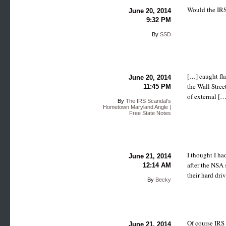
Would the IRS
June 20, 2014
9:32 PM
By
SSD
[…] caught fla
June 20, 2014
the Wall Stree
11:45 PM
of external […
By
The IRS Scandal’s
Hometown Maryland Angle |
Free State Notes
I thought I ha
June 21, 2014
after the NSA 
12:14 AM
their hard dri
By
Becky
Of course IRS 
June 21, 2014