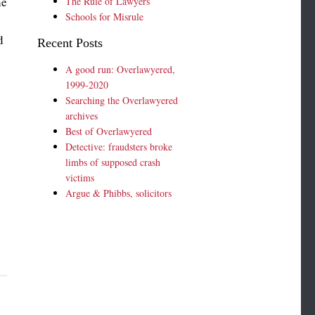
he
The Rule of Lawyers
Schools for Misrule
s
d
Recent Posts
A good run: Overlawyered,
1999-2020
Searching the Overlawyered
archives
Best of Overlawyered
Detective: fraudsters broke
limbs of supposed crash
victims
Argue & Phibbs, solicitors