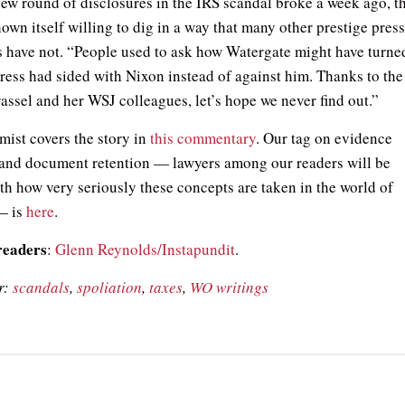
new round of disclosures in the IRS scandal broke a week ago, t
own itself willing to dig in a way that many other prestige pres
ns have not. “People used to ask how Watergate might have turne
press had sided with Nixon instead of against him. Thanks to the
assel and her WSJ colleagues, let’s hope we never find out.”
ist covers the story in
this commentary
. Our tag on evidence
 and document retention — lawyers among our readers will be
ith how very seriously these concepts are taken in the world of
 — is
here
.
readers
:
Glenn Reynolds/Instapundit
.
r:
scandals
,
spoliation
,
taxes
,
WO writings