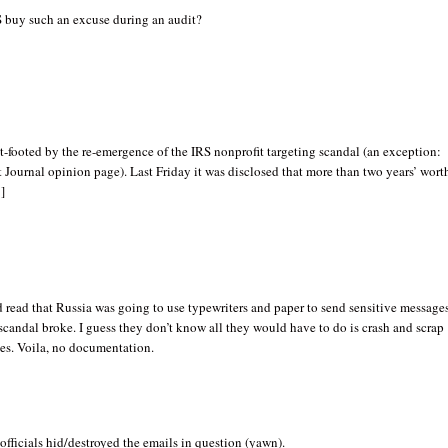
 buy such an excuse during an audit?
t-footed by the re-emergence of the IRS nonprofit targeting scandal (an exception:
t Journal opinion page). Last Friday it was disclosed that more than two years’ wort
]
d read that Russia was going to use typewriters and paper to send sensitive message
scandal broke. I guess they don’t know all they would have to do is crash and scrap
ves. Voila, no documentation.
officials hid/destroyed the emails in question (yawn).