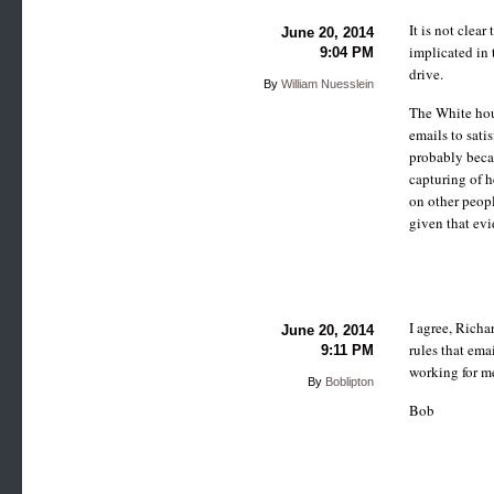
It is not clea
June 20, 2014
implicated in 
9:04 PM
drive.
By
William Nuesslein
The White hous
emails to sati
probably beca
capturing of h
on other peopl
given that evi
I agree, Richa
June 20, 2014
rules that ema
9:11 PM
working for m
By
Boblipton
Bob