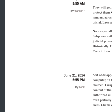
9:55 AM
They will get 
By
franklin7
protect them. 
rampant across
trivial. Laws a
Note especial
Subpoena autho
judicial power
Historically, 
Constitution.
Sort of disapp
June 21, 2014
computer, on t
5:55 PM
claimed, I sus
By
Rick
content of th
authorized mil
even partially
areas. Obama o