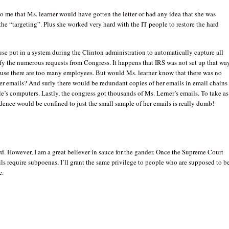
r to me that Ms. learner would have gotten the letter or had any idea that she was
the “targeting”. Plus she worked very hard with the IT people to restore the hard
e put in a system during the Clinton administration to automatically capture all
sfy the numerous requests from Congress. It happens that IRS was not set up that way
use there are too many employees. But would Ms. learner know that there was no
er emails? And surly there would be redundant copies of her emails in email chains
e’s computers. Lastly, the congress got thousands of Ms. Lerner’s emails. To take as
dence would be confined to just the small sample of her emails is really dumb!
rd. However, I am a great believer in sauce for the gander. Once the Supreme Court
ils require subpoenas, I’ll grant the same privilege to people who are supposed to b
e.