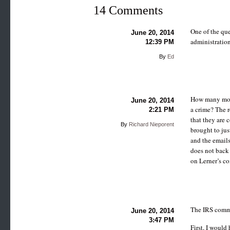
14 Comments
One of the que
June 20, 2014
administration
12:39 PM
By
Ed
How many more 
June 20, 2014
a crime? The r
2:21 PM
that they are 
By
Richard Nieporent
brought to jus
and the email
does not back
on Lerner’s co
The IRS commis
June 20, 2014
3:47 PM
First, I would