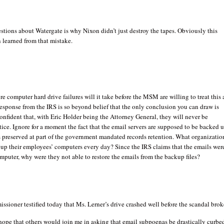
stions about Watergate is why Nixon didn’t just destroy the tapes. Obviously this
 learned from that mistake.
computer hard drive failures will it take before the MSM are willing to treat this 
esponse from the IRS is so beyond belief that the only conclusion you can draw is
confident that, with Eric Holder being the Attorney General, they will never be
tice. Ignore for a moment the fact that the email servers are supposed to be backed 
s preserved at part of the government mandated records retention. What organizatio
 up their employees’ computers every day? Since the IRS claims that the emails wer
mputer, why were they not able to restore the emails from the backup files?
sioner testified today that Ms. Lerner’s drive crashed well before the scandal brok
 hope that others would join me in asking that email subpoenas be drastically curbe