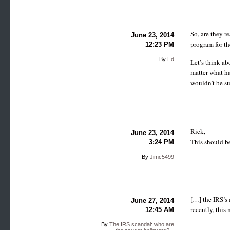
So, are they r
June 23, 2014
program for th
12:23 PM
By
Ed
Let’s think ab
matter what ha
wouldn’t be su
Rick,
June 23, 2014
This should be
3:24 PM
By
Jimc5499
[…] the IRS’s 
June 27, 2014
recently, this
12:45 AM
By
The IRS scandal: who are