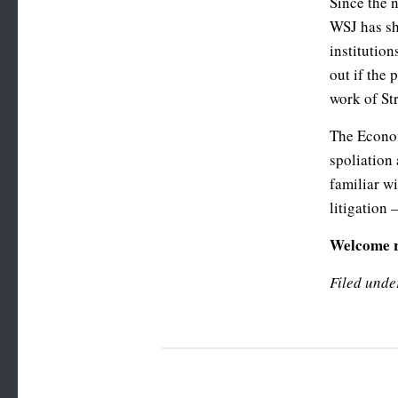
Since the 
WSJ has sh
institutio
out if the 
work of Str
The Econom
spoliation
familiar w
litigation
Welcome 
Filed unde