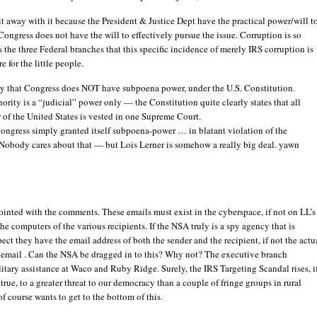
it away with it because the President & Justice Dept have the practical power/will t
Congress does not have the will to effectively pursue the issue. Corruption is so
 the three Federal branches that this specific incidence of merely IRS corruption is
re for the little people.
ly that Congress does NOT have subpoena power, under the U.S. Constitution.
rity is a “judicial” power only — the Constitution quite clearly states that all
 of the United States is vested in one Supreme Court.
Congress simply granted itself subpoena-power … in blatant violation of the
 Nobody cares about that — but Lois Lerner is somehow a really big deal. yawn
ointed with the comments. These emails must exist in the cyberspace, if not on LL’s
he computers of the various recipients. If the NSA truly is a spy agency that is
pect they have the email address of both the sender and the recipient, if not the actu
e email . Can the NSA be dragged in to this? Why not? The executive branch
itary assistance at Waco and Ruby Ridge. Surely, the IRS Targeting Scandal rises, i
 true, to a greater threat to our democracy than a couple of fringe groups in rural
f course wants to get to the bottom of this.