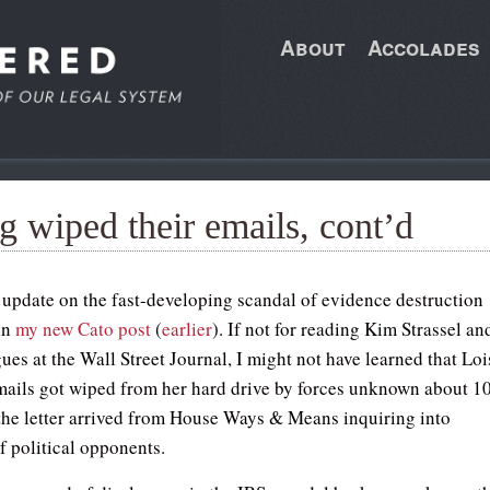
About
Accolades
g wiped their emails, cont’d
n update on the fast-developing scandal of evidence destruction
 in
my new Cato post
(
earlier
). If not for reading Kim Strassel an
ues at the Wall Street Journal, I might not have learned that Loi
mails got wiped from her hard drive by forces unknown about 1
 the letter arrived from House Ways & Means inquiring into
f political opponents.