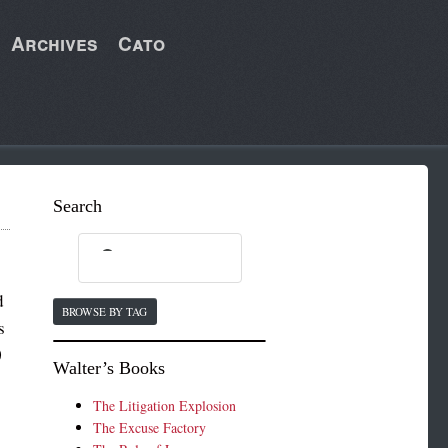
Archives
Cato
Search
d
BROWSE BY TAG
s
0
Walter’s Books
The Litigation Explosion
The Excuse Factory