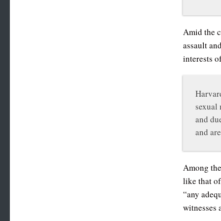
Amid the c
assault an
interests o
Harvard
sexual 
and due
and are
Among the 
like that 
“any adequ
witnesses 