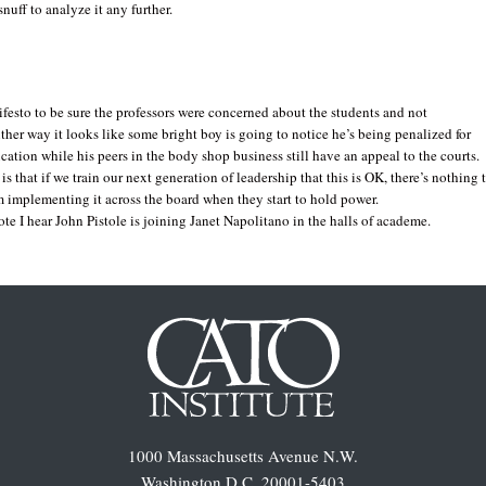
nuff to analyze it any further.
ifesto to be sure the professors were concerned about the students and not
ther way it looks like some bright boy is going to notice he’s being penalized for
cation while his peers in the body shop business still have an appeal to the courts.
is that if we train our next generation of leadership that this is OK, there’s nothing 
 implementing it across the board when they start to hold power.
ote I hear John Pistole is joining Janet Napolitano in the halls of academe.
1000 Massachusetts Avenue N.W.
Washington D.C. 20001-5403