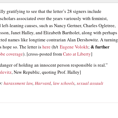
ally gratifying to see that the letter’s 28 signers include
scholars associated over the years variously with feminist,
d left-leaning causes, such as Nancy Gertner, Charles Ogletree,
sson, Janet Halley, and Elizabeth Bartholet, along with perhaps
ted names like longtime contrarian Alan Dershowitz. A turnin
& further
s hope so. The letter is
here
(h/t
Eugene Volokh
;
obe coverage
). [cross-posted from
Cato at Liberty
]
 danger of holding an innocent person responsible is real.”
ulevitz
, New Republic, quoting Prof. Halley]
r:
harassment law
,
Harvard
,
law schools
,
sexual assault