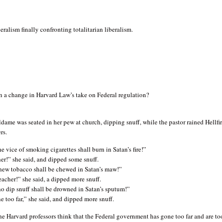
beralism finally confronting totalitarian liberalism.
n a change in Harvard Law’s take on Federal regulation?
dame was seated in her pew at church, dipping snuff, while the pastor rained Hellfi
rs.
e vice of smoking cigarettes shall burn in Satan’s fire!”
er!” she said, and dipped some snuff.
ew tobacco shall be chewed in Satan’s maw!”
eacher!” she said, a dipped more snuff.
o dip snuff shall be drowned in Satan’s sputum!”
 too far,” she said, and dipped more snuff.
the Harvard professors think that the Federal government has gone too far and are to