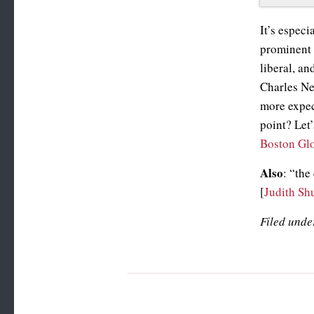
It’s especi
prominent 
liberal, an
Charles Ne
more expec
point? Let’
Boston Gl
Also
: “the
[
Judith Sh
Filed unde