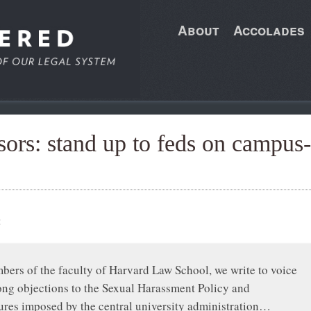
About
Accolades
ors: stand up to feds on campus-
:
ers of the faculty of Harvard Law School, we write to voice
ong objections to the Sexual Harassment Policy and
res imposed by the central university administration…