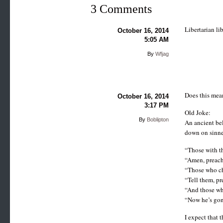
3 Comments
Libertarian li
October 16, 2014
5:05 AM
By
Wfjag
Does this mea
October 16, 2014
3:17 PM
Old Joke:
By
Boblipton
An ancient bel
down on sinne
“Those with th
“Amen, preach
“Those who ch
“Tell them, pr
“And those wh
“Now he’s gone
I expect that 