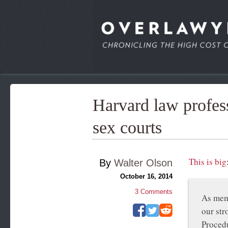
Harvard law profess
sex courts
This is big
By
Walter Olson
October 16, 2014
3
Comments
As memb
our str
Procedu