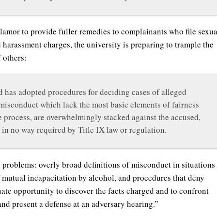
lamor to provide fuller remedies to complainants who file sexua
d harassment charges, the university is preparing to trample the
f others:
 has adopted procedures for deciding cases of alleged
misconduct which lack the most basic elements of fairness
 process, are overwhelmingly stacked against the accused,
 in no way required by Title IX law or regulation.
problems: overly broad definitions of misconduct in situations
of mutual incapacitation by alcohol, and procedures that deny
ate opportunity to discover the facts charged and to confront
and present a defense at an adversary hearing.”