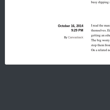
busy dipping s
I read the man
October 16, 2014
themselves. Ei
9:29 PM
getting an edu
By
Canvasback
The big worry 
stop them from
On a related n