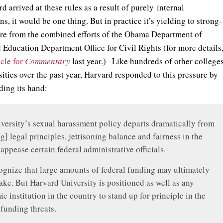
 arrived at these rules as a result of purely internal
ns, it would be one thing. But in practice it’s yielding to strong-
re from the combined efforts of the Obama Department of
d Education Department Office for Civil Rights (for more details
icle for
Commentary
last year.) Like hundreds of other college
ities over the past year, Harvard responded to this pressure by
ding its hand:
versity’s sexual harassment policy departs dramatically from
ng] legal principles, jettisoning balance and fairness in the
 appease certain federal administrative officials.
gnize that large amounts of federal funding may ultimately
take. But Harvard University is positioned as well as any
c institution in the country to stand up for principle in the
 funding threats.