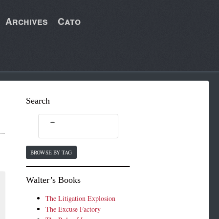
Archives
Cato
Search
BROWSE BY TAG
Walter’s Books
The Litigation Explosion
The Excuse Factory