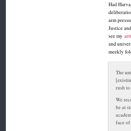
Had Harvard
deliberatio
arm pressu
Justice an
see my
art
and univers
meekly fol
The uni
[existi
rush to
We reco
be at s
academi
face of