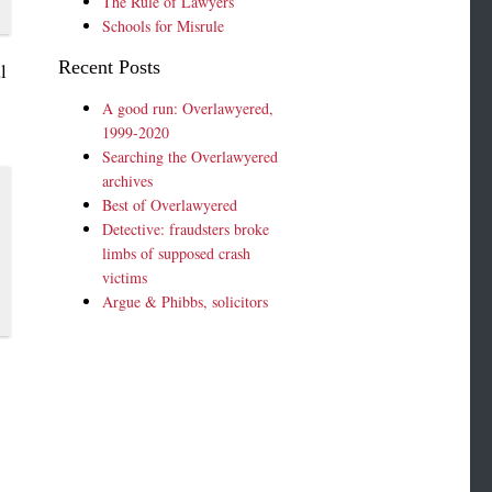
The Rule of Lawyers
Schools for Misrule
Recent Posts
l
A good run: Overlawyered,
1999-2020
Searching the Overlawyered
archives
Best of Overlawyered
Detective: fraudsters broke
limbs of supposed crash
victims
Argue & Phibbs, solicitors