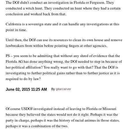
The DOJ didn’t conduct an investigation in Florida or Ferguson. They
conducted a witch hunt. They conducted an hunt where they had a certain
conclusion and worked back from that.
California is a sovereign state and it can handle any investigations at this
point in time.
Until then, the DOJ can use its resources to clean its own house and remove
lawbreakers from within before pointing fingers at other agencies.
PS – you seem to be admitting that without any shred of evidence that the
Florida AG has done anything wrong, the DOJ needed to step in because of
her political affiliation? You really want to go with that? That the DOJ is
investigating to further political gains rather than to further justice as it is
required to do by law?
June 02, 2015
11:25 AM
By
gitarcarver
Of course USDOJ investigated instead of leaving to Florida or Missouri
because they believed the states would not do it right. Perhaps it was the
party in charge, perhaps it was the history of racial animus in those states,
perhaps it was a combination of the two.