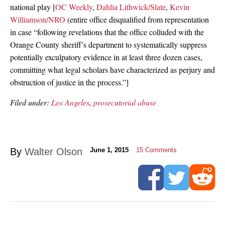
national play [
OC Weekly
,
Dahlia Lithwick/Slate
,
Kevin
Williamson/NRO
(entire office disqualified from representation
in case “following revelations that the office colluded with the
Orange County sheriff’s department to systematically suppress
potentially exculpatory evidence in at least three dozen cases,
committing what legal scholars have characterized as perjury and
obstruction of justice in the process.”]
Filed under:
Los Angeles
,
prosecutorial abuse
By
Walter Olson
June 1, 2015
15
Comments