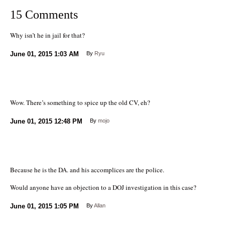
15 Comments
Why isn’t he in jail for that?
June 01, 2015
1:03 AM
By
Ryu
Wow. There’s something to spice up the old CV, eh?
June 01, 2015
12:48 PM
By
mojo
Because he is the DA. and his accomplices are the police.
Would anyone have an objection to a DOJ investigation in this case?
June 01, 2015
1:05 PM
By
Allan