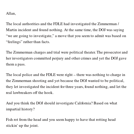
Allan,
The local authorities and the FDLE had investigated the Zimmerman /
Martin incident and found nothing. At the same time, the DOJ was saying
“we are going to investigate,” a move that you seem to admit was based on
“feelings” rather than facts.
The Zimmerman charges and trial were political theater. The prosecutor and
her investigators committed perjury and other crimes and yet the DOJ gave
them a pass.
The local police and the FDLE were right – there was nothing to charge in
the Zimmerman shooting and yet because the DOJ wanted to be political,
they let investigated the incident for three years, found nothing, and let the
real lawbreakers off the hook.
And you think the DOJ should investigate California? Based on what
impartial history?
Fish rot from the head and you seem happy to have that rotting head
stickin’ up the joint.