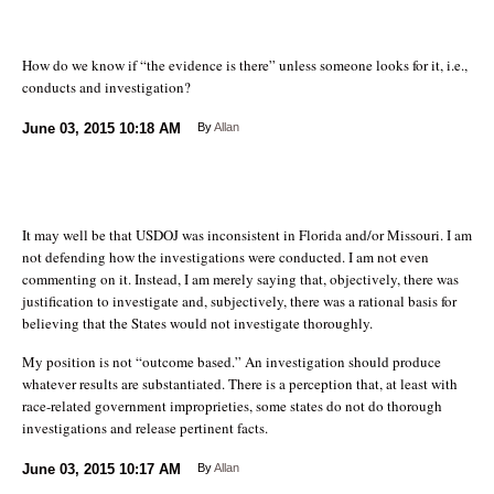
How do we know if “the evidence is there” unless someone looks for it, i.e.,
conducts and investigation?
June 03, 2015
10:18 AM
By
Allan
It may well be that USDOJ was inconsistent in Florida and/or Missouri. I am
not defending how the investigations were conducted. I am not even
commenting on it. Instead, I am merely saying that, objectively, there was
justification to investigate and, subjectively, there was a rational basis for
believing that the States would not investigate thoroughly.
My position is not “outcome based.” An investigation should produce
whatever results are substantiated. There is a perception that, at least with
race-related government improprieties, some states do not do thorough
investigations and release pertinent facts.
June 03, 2015
10:17 AM
By
Allan