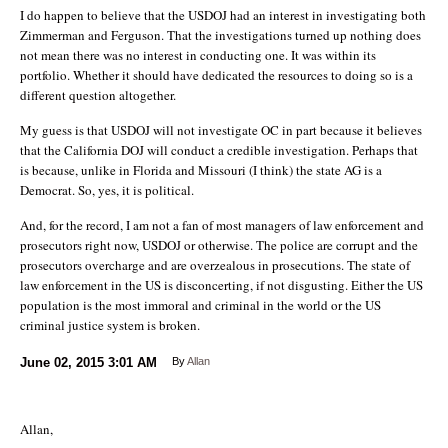
I do happen to believe that the USDOJ had an interest in investigating both
Zimmerman and Ferguson. That the investigations turned up nothing does
not mean there was no interest in conducting one. It was within its
portfolio. Whether it should have dedicated the resources to doing so is a
different question altogether.
My guess is that USDOJ will not investigate OC in part because it believes
that the California DOJ will conduct a credible investigation. Perhaps that
is because, unlike in Florida and Missouri (I think) the state AG is a
Democrat. So, yes, it is political.
And, for the record, I am not a fan of most managers of law enforcement and
prosecutors right now, USDOJ or otherwise. The police are corrupt and the
prosecutors overcharge and are overzealous in prosecutions. The state of
law enforcement in the US is disconcerting, if not disgusting. Either the US
population is the most immoral and criminal in the world or the US
criminal justice system is broken.
June 02, 2015
3:01 AM
By
Allan
Allan,