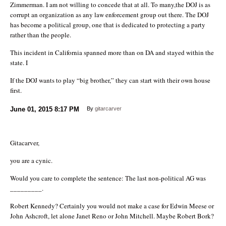
Zimmerman. I am not willing to concede that at all. To many,the DOJ is as
corrupt an organization as any law enforcement group out there. The DOJ
has become a political group, one that is dedicated to protecting a party
rather than the people.
This incident in California spanned more than on DA and stayed within the
state. I
If the DOJ wants to play “big brother,” they can start with their own house
first.
June 01, 2015
8:17 PM
By
gitarcarver
Gitacarver,
you are a cynic.
Would you care to complete the sentence: The last non-political AG was
_________.
Robert Kennedy? Certainly you would not make a case for Edwin Meese or
John Ashcroft, let alone Janet Reno or John Mitchell. Maybe Robert Bork?