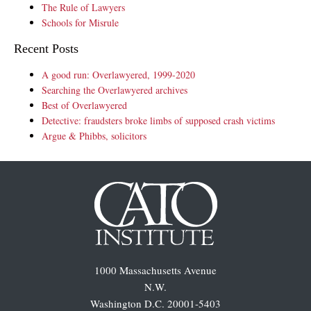
The Rule of Lawyers
Schools for Misrule
Recent Posts
A good run: Overlawyered, 1999-2020
Searching the Overlawyered archives
Best of Overlawyered
Detective: fraudsters broke limbs of supposed crash victims
Argue & Phibbs, solicitors
1000 Massachusetts Avenue
N.W.
Washington D.C. 20001-5403