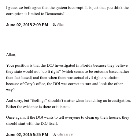
I guess we both agree that the system is corrupt. It is just that you think the
corruption is limited to Democrats?
June 02, 2015
2:09 PM
By
Allan
Allan,
Your position is that the DOJ investigated in Florida because they believe
they state would not “do it right” (which seems to be outcome based rather
than fact based) and then when there was actual civil rights violation
because of Cory’s office, the DOJ was correct to turn and look the other
way?
And sorry, but “feelings” shouldn’t matter when launching an investigation.
Either the evidence is there or it is not.
Once again, if the DOJ wants to tell everyone to clean up their houses, they
should start with the DOJ itself.
June 02, 2015
5:25 PM
By
gitarcarver