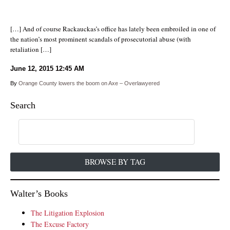
[…] And of course Rackauckas’s office has lately been embroiled in one of
the nation’s most prominent scandals of prosecutorial abuse (with
retaliation […]
June 12, 2015
12:45 AM
By
Orange County lowers the boom on Axe – Overlawyered
Search
BROWSE BY TAG
Walter’s Books
The Litigation Explosion
The Excuse Factory