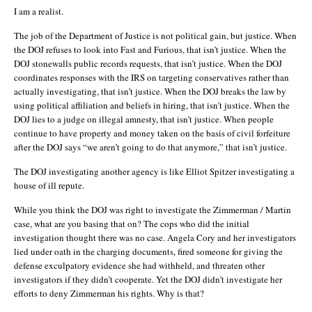
I am a realist.
The job of the Department of Justice is not political gain, but justice. When
the DOJ refuses to look into Fast and Furious, that isn’t justice. When the
DOJ stonewalls public records requests, that isn’t justice. When the DOJ
coordinates responses with the IRS on targeting conservatives rather than
actually investigating, that isn’t justice. When the DOJ breaks the law by
using political affiliation and beliefs in hiring, that isn’t justice. When the
DOJ lies to a judge on illegal amnesty, that isn’t justice. When people
continue to have property and money taken on the basis of civil forfeiture
after the DOJ says “we aren’t going to do that anymore,” that isn’t justice.
The DOJ investigating another agency is like Elliot Spitzer investigating a
house of ill repute.
While you think the DOJ was right to investigate the Zimmerman / Martin
case, what are you basing that on? The cops who did the initial
investigation thought there was no case. Angela Cory and her investigators
lied under oath in the charging documents, fired someone for giving the
defense exculpatory evidence she had withheld, and threaten other
investigators if they didn’t cooperate. Yet the DOJ didn’t investigate her
efforts to deny Zimmerman his rights. Why is that?