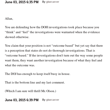
June 03, 2015
6:35 PM
By
gitarcarver
Allan,
You are defending how the DOH investigations took place because you
“think” and “feel” the investigations were warranted when the evidence
showed otherwise.
You claim that your position is not “outcome based” but yet say that there
is a perception that states do not do thorough investigations. That is
“outcome based.” If the investigations don’t turn out the way some people
want them, they want another investigation because of what they feel and
what the outcome was.
The DOJ has enough to keep itself busy in house.
That is the bottom line and my last comment.
(Which I am sure will thrill Mr. Olson.)
June 03, 2015
6:39 PM
By
gitarcarver