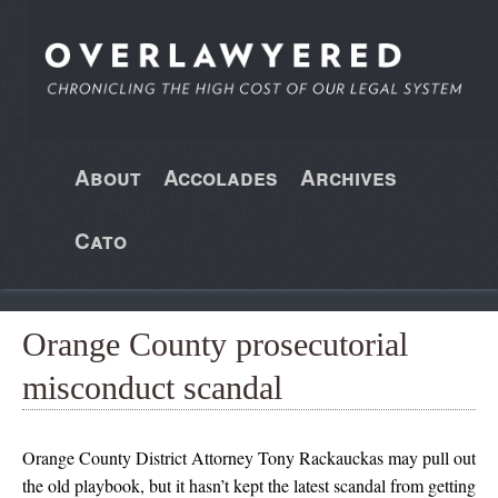
About
Accolades
Archives
Cato
Orange County prosecutorial
misconduct scandal
Orange County District Attorney Tony Rackauckas may pull out
the old playbook, but it hasn’t kept the latest scandal from getting