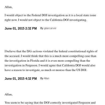
Allan,
I would object to the Federal DOJ investigation as it is a local state issue
right now. I would not object to the California DOJ investigating.
June 01, 2015
2:32 PM
By
gitarcarver
I believe that the DA’s actions violated the federal constitutional rights of
the accused. I would think that this is a much more compelling case than
the investigation in Florida and it is even more compelling than the
investigation in Ferguson. I would agree that California DOJ would also
have a reason to investigate, as much or moreso than the US DOJ.
June 01, 2015
4:32 PM
By
Allan
Allan,
You seem to be saying that the DOJ correctly investigated Ferguson and