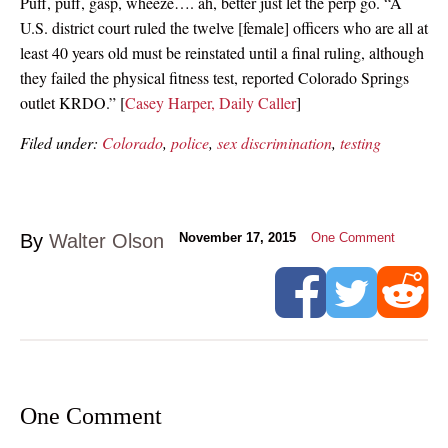
Puff, puff, gasp, wheeze…. ah, better just let the perp go. “A
U.S. district court ruled the twelve [female] officers who are all at
least 40 years old must be reinstated until a final ruling, although
they failed the physical fitness test, reported Colorado Springs
outlet KRDO.” [
Casey Harper, Daily Caller
]
Filed under:
Colorado
,
police
,
sex discrimination
,
testing
By
Walter Olson
November 17, 2015
One Comment
One Comment