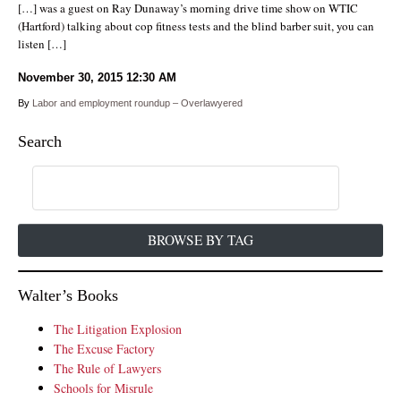
[…] was a guest on Ray Dunaway’s morning drive time show on WTIC
(Hartford) talking about cop fitness tests and the blind barber suit, you can
listen […]
November 30, 2015
12:30 AM
By
Labor and employment roundup – Overlawyered
Search
BROWSE BY TAG
Walter’s Books
The Litigation Explosion
The Excuse Factory
The Rule of Lawyers
Schools for Misrule