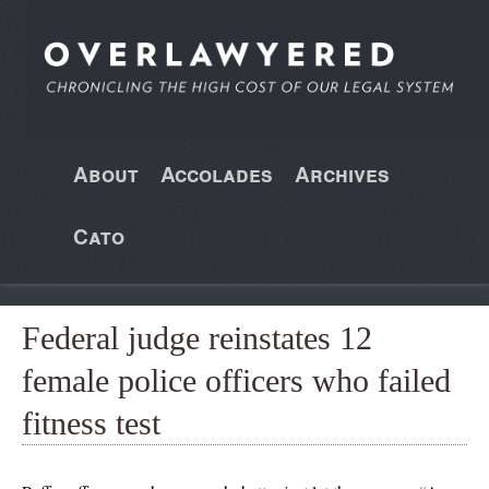
About
Accolades
Archives
Cato
Federal judge reinstates 12
female police officers who failed
fitness test