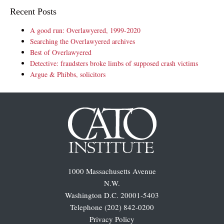
Recent Posts
A good run: Overlawyered, 1999-2020
Searching the Overlawyered archives
Best of Overlawyered
Detective: fraudsters broke limbs of supposed crash victims
Argue & Phibbs, solicitors
1000 Massachusetts Avenue
N.W.
Washington D.C. 20001-5403
Telephone (202) 842-0200
Privacy Policy