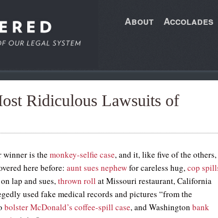
About
Accolades
st Ridiculous Lawsuits of
r winner is the
monkey-selfie case
, and it, like five of the others,
overed here before:
aunt sues nephew
for careless hug,
cop spill
on lap and sues,
thrown roll
at Missouri restaurant, California
gedly used fake medical records and pictures “from the
to
bolster McDonald’s coffee-spill case
, and Washington
bank