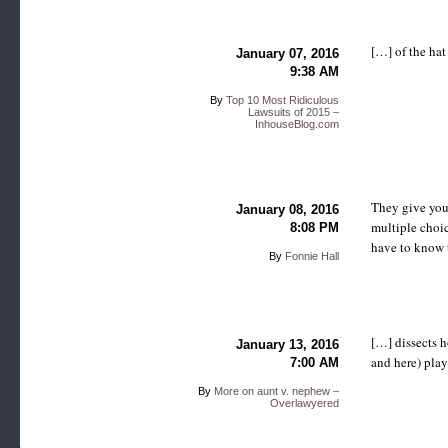
[…] of the hat
January 07, 2016
9:38 AM
By
Top 10 Most Ridiculous
Lawsuits of 2015 –
InhouseBlog.com
They give you 
January 08, 2016
multiple choic
8:08 PM
have to know 
By
Fonnie Hall
[…] dissects h
January 13, 2016
and here) play
7:00 AM
By
More on aunt v. nephew –
Overlawyered