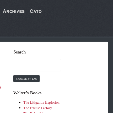
Archives
Cato
Search
BROWSE BY TAG
s
Walter’s Books
The Litigation Explosion
The Excuse Factory