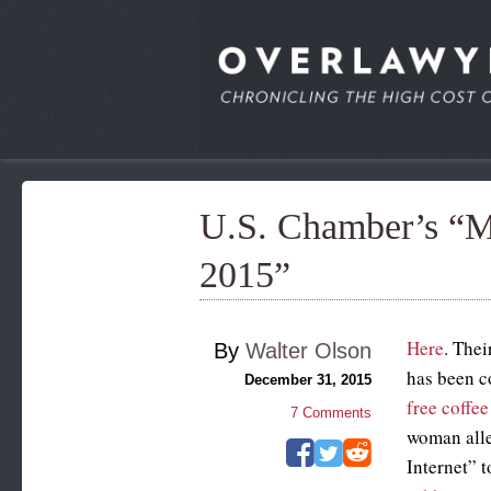
U.S. Chamber’s “Mo
2015”
Here
. Thei
By
Walter Olson
has been c
December 31, 2015
free coffee
7
Comments
woman alle
Internet” 