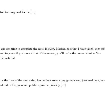
 to Overlawyered for the […]
enough time to complete the tests. In every Medical test that I have taken, they off
es. So, even if you have a hint of the answer, you’ll make the correct choice. You
the material.
ow the case of the aunt suing her nephew over a hug gone wrong (covered here, her
ed out in the press and public opinion. [Weekly […]