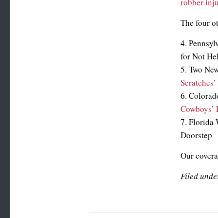
robber inj
The four o
4. Pennsyl
for Not He
5. Two N
Scratches’
6. Colorad
Cowboys’ P
7. Florida
Doorstep
Our coverag
Filed unde