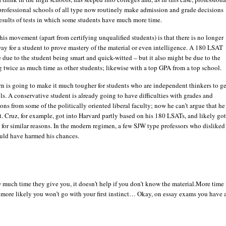
professional schools of all type now routinely make admission and grade decisions
esults of tests in which some students have much more time.
this movement (apart from certifying unqualified students) is that there is no longer
ay for a student to prove mastery of the material or even intelligence. A 180 LSAT
 due to the student being smart and quick-witted – but it also might be due to the
 twice as much time as other students; likewise with a top GPA from a top school.
rn is going to make it much tougher for students who are independent thinkers to ge
ls. A conservative student is already going to have difficulties with grades and
s from some of the politically oriented liberal faculty; now he can’t argue that he 
t. Cruz, for example, got into Harvard partly based on his 180 LSATs, and likely go
 for similar reasons. In the modern regimen, a few SJW type professors who disliked
ould have harmed his chances.
much time they give you, it doesn’t help if you don’t know the material.More time 
 more likely you won’t go with your first instinct… Okay, on essay exams you have 