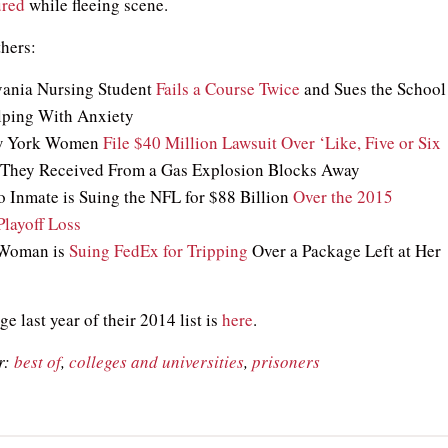
ured
while fleeing scene.
thers:
vania Nursing Student
Fails a Course Twice
and Sues the School
lping With Anxiety
ew York Women
File $40 Million Lawsuit Over ‘Like, Five or Six
They Received From a Gas Explosion Blocks Away
o Inmate is Suing the NFL for $88 Billion
Over the 2015
layoff Loss
 Woman is
Suing FedEx for Tripping
Over a Package Left at Her
e last year of their 2014 list is
here
.
r:
best of
,
colleges and universities
,
prisoners