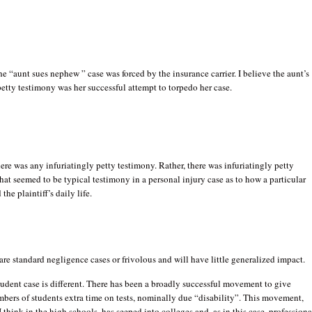
the “aunt sues nephew ” case was forced by the insurance carrier. I believe the aunt’s
petty testimony was her successful attempt to torpedo her case.
here was any infuriatingly petty testimony. Rather, there was infuriatingly petty
hat seemed to be typical testimony in a personal injury case as to how a particular
 the plaintiff’s daily life.
are standard negligence cases or frivolous and will have little generalized impact.
udent case is different. There has been a broadly successful movement to give
bers of students extra time on tests, nominally due “disability”. This movement,
I think in the high schools, has seeped into colleges and, as in this case, professiona