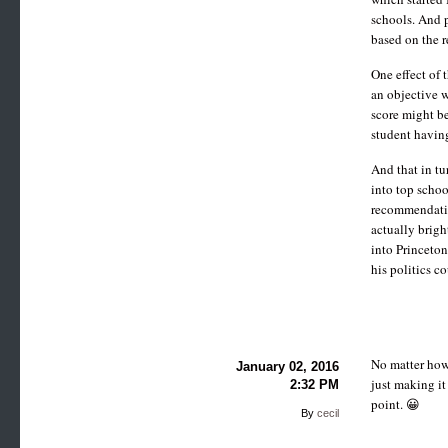
schools. And 
based on the r
One effect of 
an objective w
score might be
student having
And that in tu
into top schoo
recommendation
actually brigh
into Princeton
his politics c
No matter how 
January 02, 2016
just making it
2:32 PM
point. 😀
By
cecil