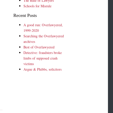
The Rule of Lawyers
Schools for Misrule
Recent Posts
A good run: Overlawyered,
1999-2020
Searching the Overlawyered
archives
Best of Overlawyered
Detective: fraudsters broke
limbs of supposed crash
victims
Argue & Phibbs, solicitors