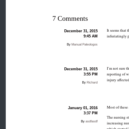
7 Comments
It seems that 
December 31, 2015
infuriatingly 
9:45 AM
By
Manual Paleologos
I’m not sure t
December 31, 2015
reporting of w
3:55 PM
injury affected
By
Richard
Most of these 
January 01, 2016
3:37 PM
The nursing st
By
asdfasdf
increasing num
which started 