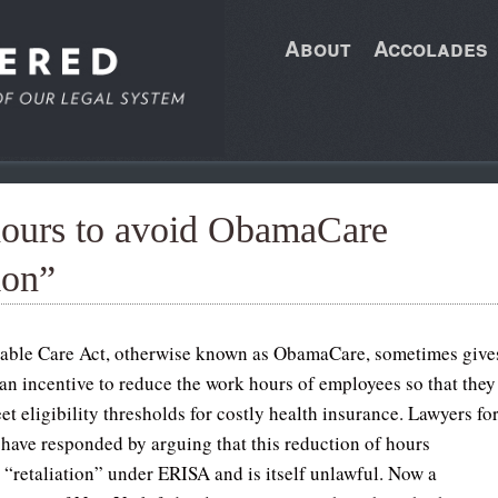
About
Accolades
hours to avoid ObamaCare
ion”
able Care Act, otherwise known as ObamaCare, sometimes give
an incentive to reduce the work hours of employees so that they
et eligibility thresholds for costly health insurance. Lawyers fo
have responded by arguing that this reduction of hours
s “retaliation” under ERISA and is itself unlawful. Now a