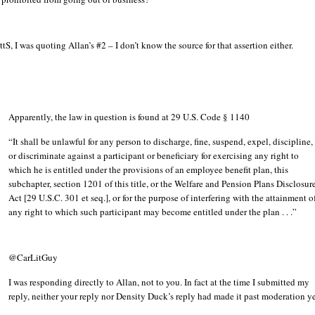
tS, I was quoting Allan’s #2 – I don’t know the source for that assertion either.
Apparently, the law in question is found at 29 U.S. Code § 1140
“It shall be unlawful for any person to discharge, fine, suspend, expel, discipline,
or discriminate against a participant or beneficiary for exercising any right to
which he is entitled under the provisions of an employee benefit plan, this
subchapter, section 1201 of this title, or the Welfare and Pension Plans Disclosur
Act [29 U.S.C. 301 et seq.], or for the purpose of interfering with the attainment o
any right to which such participant may become entitled under the plan . . .”
@CarLitGuy
I was responding directly to Allan, not to you. In fact at the time I submitted my
reply, neither your reply nor Density Duck’s reply had made it past moderation ye