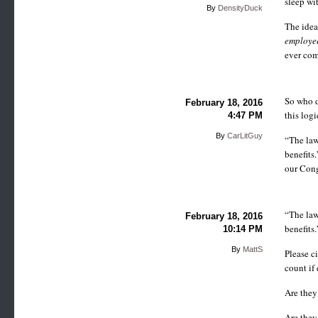
sleep wit
By
DensityDuck
The idea
employe
ever come
So who d
February 18, 2016
this logi
4:47 PM
By
CarLitGuy
“The law
benefits
our Cong
“The law
February 18, 2016
benefits.
10:14 PM
By
MattS
Please c
count if
Are they
Are they