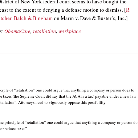
istrict of New York federal court seems to have bought the
least to the extent to denying a defense motion to dismiss. [
R.
utcher, Balch & Bingham
on Marin v. Dave & Buster’s, Inc.]
r:
ObamaCare
,
retaliation
,
workplace
ciple of “retaliation” one could argue that anything a company or person does to
e taxes (the Supreme Court did say that the ACA is a tax) payable under a new law
etaliation”. Attorneys need to vigorously oppose this possibility.
he principle of “retaliation” one could argue that anything a company or person do
 or reduce taxes”