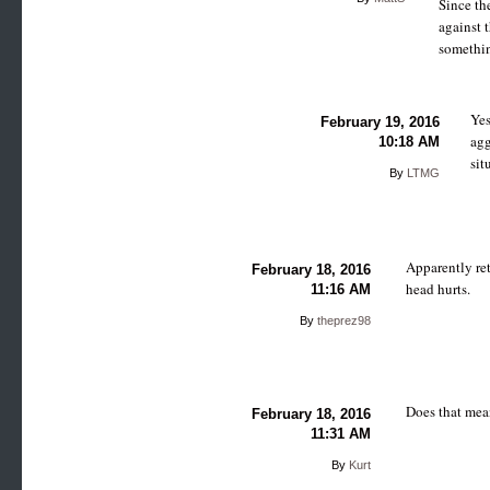
Since th
against t
somethin
Yes
February 19, 2016
agg
10:18 AM
sit
By
LTMG
Apparently ret
February 18, 2016
head hurts.
11:16 AM
By
theprez98
Does that mean
February 18, 2016
11:31 AM
By
Kurt