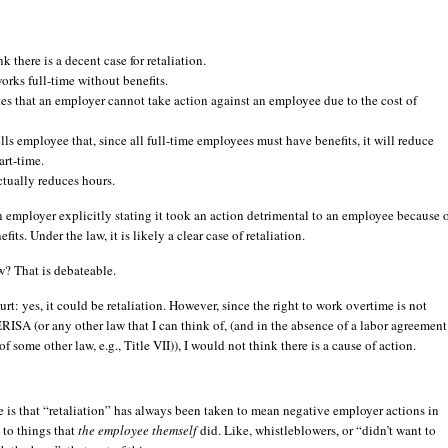
nk there is a decent case for retaliation.
rks full-time without benefits.
tes that an employer cannot take action against an employee due to the cost of
lls employee that, since all full-time employees must have benefits, it will reduce
art-time.
tually reduces hours.
 employer explicitly stating it took an action detrimental to an employee because 
efits. Under the law, it is likely a clear case of retaliation.
aw? That is debateable.
urt: yes, it could be retaliation. However, since the right to work overtime is not
RISA (or any other law that I can think of, (and in the absence of a labor agreement
of some other law, e.g., Title VII)), I would not think there is a cause of action.
e is that “retaliation” has always been taken to mean negative employer actions in
 to things that
the employee themself
did. Like, whistleblowers, or “didn’t want to