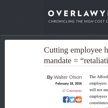
Cutting employee 
mandate = “retaliat
The Afford
By
Walter Olson
employers 
February 18, 2016
will not me
17
Comments
employees 
constitute