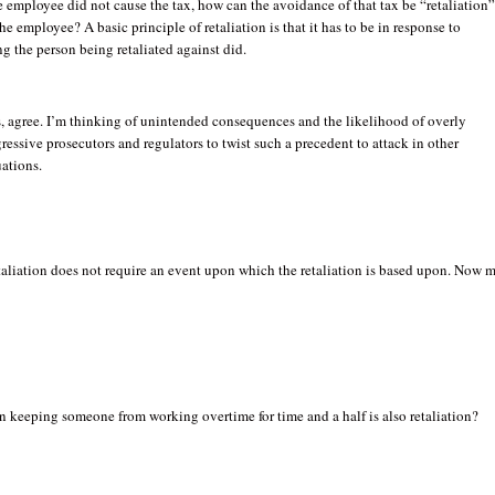
e employee did not cause the tax, how can the avoidance of that tax be “retaliation”
he employee? A basic principle of retaliation is that it has to be in response to
g the person being retaliated against did.
, agree. I’m thinking of unintended consequences and the likelihood of overly
ressive prosecutors and regulators to twist such a precedent to attack in other
uations.
aliation does not require an event upon which the retaliation is based upon. Now 
 keeping someone from working overtime for time and a half is also retaliation?