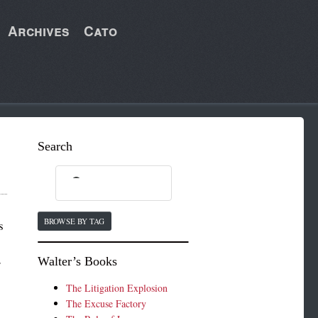
Archives
Cato
Search
BROWSE BY TAG
s
Walter’s Books
r
The Litigation Explosion
The Excuse Factory