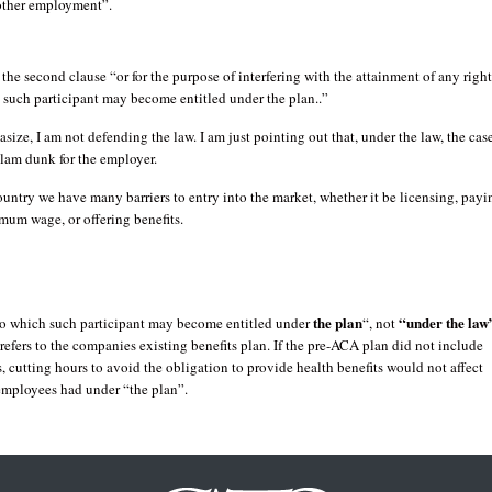
 other employment”.
the second clause “or for the purpose of interfering with the attainment of any right
 such participant may become entitled under the plan..”
size, I am not defending the law. I am just pointing out that, under the law, the cas
 slam dunk for the employer.
country we have many barriers to entry into the market, whether it be licensing, payi
mum wage, or offering benefits.
the plan
“under the law
 to which such participant may become entitled under
“, not
refers to the companies existing benefits plan. If the pre-ACA plan did not include
s, cutting hours to avoid the obligation to provide health benefits would not affect
 employees had under “the plan”.