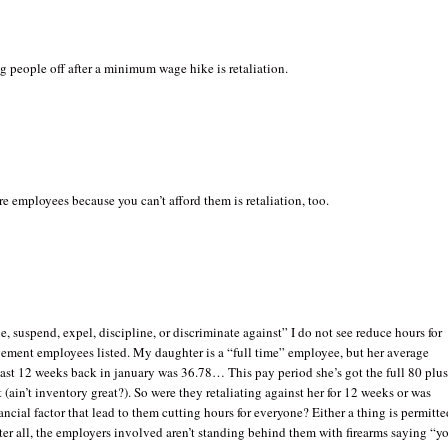
g people off after a minimum wage hike is retaliation.
e employees because you can’t afford them is retaliation, too.
ne, suspend, expel, discipline, or discriminate against” I do not see reduce hours for
ement employees listed. My daughter is a “full time” employee, but her average
past 12 weeks back in january was 36.78… This pay period she’s got the full 80 plu
t (ain’t inventory great?). So were they retaliating against her for 12 weeks or was
ancial factor that lead to them cutting hours for everyone? Either a thing is permitte
fter all, the employers involved aren’t standing behind them with firearms saying “y