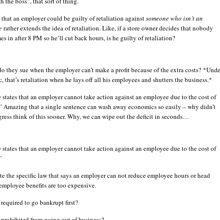
h the boss”, that sort of thing.
 that an employer could be guilty of retaliation against
someone who isn’t an
e
rather extends the idea of retaliation. Like, if a store owner decides that nobody
s in after 8 PM so he’ll cut back hours, is he guilty of retaliation?
o they sue when the employer can’t make a profit because of the extra costs? *Unde
c, that’s retaliation when he lays off all his employees and shutters the business.*
 states that an employer cannot take action against an employee due to the cost of
.” Amazing that a single sentence can wash away economics so easily – why didn’t
ress think of this sooner. Why, we can wipe out the deficit in seconds…
 states that an employer cannot take action against an employee due to the cost of
”
ite the specific law that says an employer can not reduce employee hours or head
 employee benefits are too expensive.
 required to go bankrupt first?
 prohibited from going out of business?