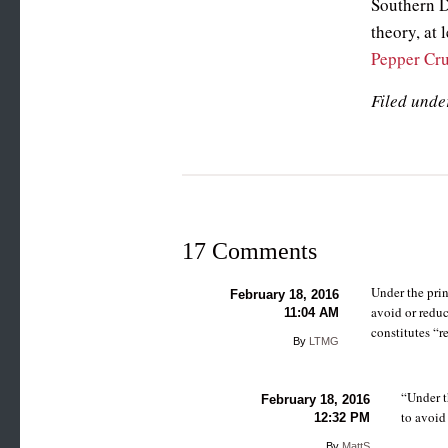
Southern D
theory, at 
Pepper Cr
Filed unde
17 Comments
Under the prin
February 18, 2016
avoid or reduc
11:04 AM
constitutes “r
By
LTMG
“Under t
February 18, 2016
to avoid
12:32 PM
By
MattS