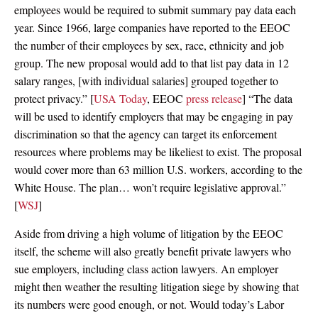
employees would be required to submit summary pay data each
year. Since 1966, large companies have reported to the EEOC
the number of their employees by sex, race, ethnicity and job
group. The new proposal would add to that list pay data in 12
salary ranges, [with individual salaries] grouped together to
protect privacy.” [
USA Today
, EEOC
press release
] “The data
will be used to identify employers that may be engaging in pay
discrimination so that the agency can target its enforcement
resources where problems may be likeliest to exist. The proposal
would cover more than 63 million U.S. workers, according to the
White House. The plan… won’t require legislative approval.”
[
WSJ
]
Aside from driving a high volume of litigation by the EEOC
itself, the scheme will also greatly benefit private lawyers who
sue employers, including class action lawyers. An employer
might then weather the resulting litigation siege by showing that
its numbers were good enough, or not. Would today’s Labor