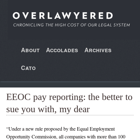
About
Accolades
Archives
Cato
EEOC pay reporting: the better to
sue you with, my dear
“Under a new rule proposed by the Equal Employment
Opportunity Commission, all companies with more than 100