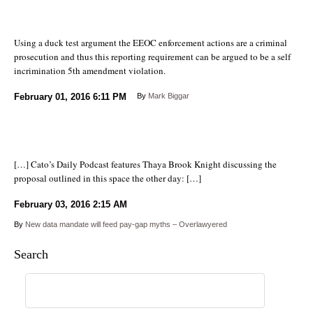
Using a duck test argument the EEOC enforcement actions are a criminal
prosecution and thus this reporting requirement can be argued to be a self
incrimination 5th amendment violation.
February 01, 2016
6:11 PM
By
Mark Biggar
[…] Cato’s Daily Podcast features Thaya Brook Knight discussing the
proposal outlined in this space the other day: […]
February 03, 2016
2:15 AM
By
New data mandate will feed pay-gap myths – Overlawyered
Search