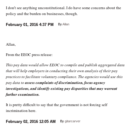
I don’t see anything unconstitutional. I do have some concerns about the
policy and the burden on businesses, though.
February 01, 2016
4:37 PM
By
Allan
Allan,
From the EEOC press release:
This pay data would allow EEOC to compile and publish aggregated data
that will help employers in conducting their own analysis of their pay
practices to facilitate voluntary compliance. The agencies would use this
pay data to
assess complaints of discrimination, focus agency
investigations, and identify existing pay disparities that may warrant
further examination.
It is pretty difficult to say that the government is not forcing self
incrimination here.
February 02, 2016
12:05 AM
By
gitarcarver