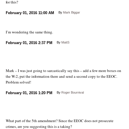
for this?
February 01, 2016
11:00 AM
By
Mark Biggar
I’m wondering the same thing.
February 01, 2016
2:37 PM
By
MattS
Mark – I was just going to sarcastically say this – add a few more boxes on
the W-2, put the information there and send a second copy to the EEOC.
Problem solved!
February 01, 2016
1:20 PM
By
Roger Bournival
What part of the 5th amendment? Since the EEOC does not prosecute
crimes, are you suggesting this is a taking?