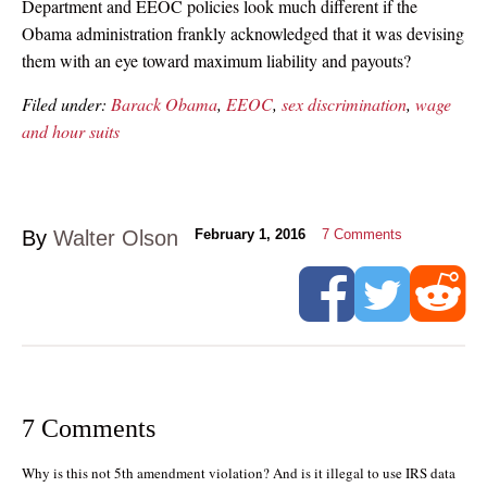
Department and EEOC policies look much different if the
Obama administration frankly acknowledged that it was devising
them with an eye toward maximum liability and payouts?
Filed under:
Barack Obama
,
EEOC
,
sex discrimination
,
wage
and hour suits
By
Walter Olson
February 1, 2016
7
Comments
7 Comments
Why is this not 5th amendment violation? And is it illegal to use IRS data