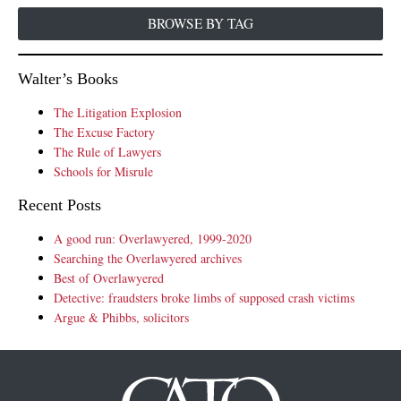
BROWSE BY TAG
Walter’s Books
The Litigation Explosion
The Excuse Factory
The Rule of Lawyers
Schools for Misrule
Recent Posts
A good run: Overlawyered, 1999-2020
Searching the Overlawyered archives
Best of Overlawyered
Detective: fraudsters broke limbs of supposed crash victims
Argue & Phibbs, solicitors