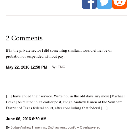
2 Comments
If in the private sector I did something similar, I would either be on
probation or suspended without pay.
May 22, 2016
12:58 PM
By
LTMG
[…] have ended their service. We’re not in the old days any more [Michael
Greve] As related in an earlier post, Judge Andrew Hanen of the Southern
District of Texas federal court, after concluding that federal […]
June 06, 2016
6:30 AM
By
Judge Andrew Hanen vs. DoJ lawyers, cont'd – Overlawyered