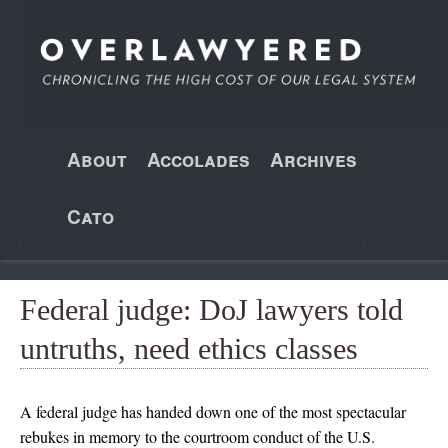
About
Accolades
Archives
Cato
Federal judge: DoJ lawyers told
untruths, need ethics classes
A federal judge has handed down one of the most spectacular
rebukes in memory to the courtroom conduct of the U.S.