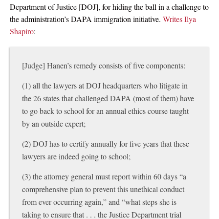
Department of Justice [DOJ], for hiding the ball in a challenge to
the administration’s DAPA immigration initiative.
Writes Ilya
Shapiro
:
[Judge] Hanen’s remedy consists of five components:
(1) all the lawyers at DOJ headquarters who litigate in
the 26 states that challenged DAPA (most of them) have
to go back to school for an annual ethics course taught
by an outside expert;
(2) DOJ has to certify annually for five years that these
lawyers are indeed going to school;
(3) the attorney general must report within 60 days “a
comprehensive plan to prevent this unethical conduct
from ever occurring again,” and “what steps she is
taking to ensure that . . . the Justice Department trial