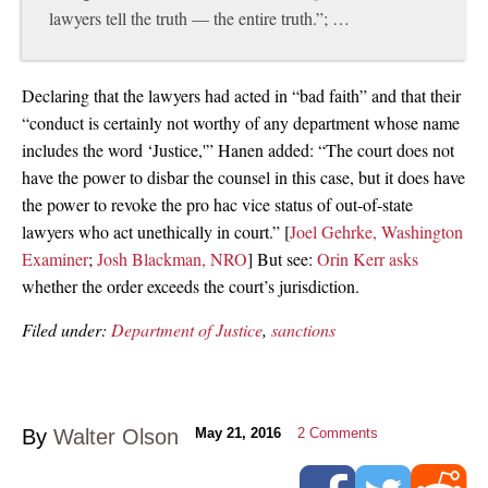
lawyers tell the truth — the entire truth.”; …
Declaring that the lawyers had acted in “bad faith” and that their
“conduct is certainly not worthy of any department whose name
includes the word ‘Justice,'” Hanen added: “The court does not
have the power to disbar the counsel in this case, but it does have
the power to revoke the pro hac vice status of out-of-state
lawyers who act unethically in court.” [
Joel Gehrke, Washington
Examiner
;
Josh Blackman, NRO
] But see:
Orin Kerr asks
whether the order exceeds the court’s jurisdiction.
Filed under:
Department of Justice
,
sanctions
By
Walter Olson
May 21, 2016
2
Comments