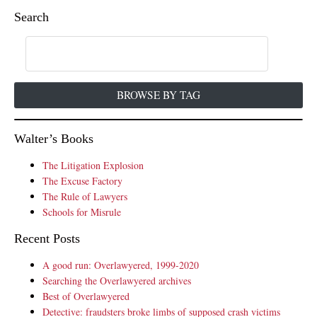
Search
BROWSE BY TAG
Walter’s Books
The Litigation Explosion
The Excuse Factory
The Rule of Lawyers
Schools for Misrule
Recent Posts
A good run: Overlawyered, 1999-2020
Searching the Overlawyered archives
Best of Overlawyered
Detective: fraudsters broke limbs of supposed crash victims