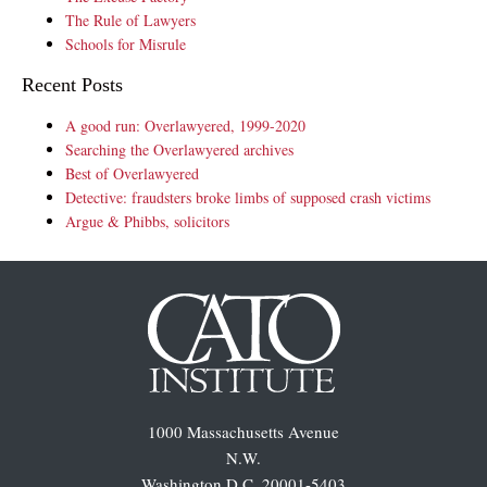
The Rule of Lawyers
Schools for Misrule
Recent Posts
A good run: Overlawyered, 1999-2020
Searching the Overlawyered archives
Best of Overlawyered
Detective: fraudsters broke limbs of supposed crash victims
Argue & Phibbs, solicitors
1000 Massachusetts Avenue
N.W.
Washington D.C. 20001-5403