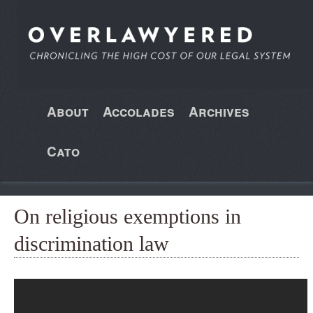
About
Accolades
Archives
Cato
On religious exemptions in
discrimination law