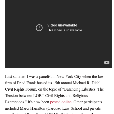
Last summer I was a panelist in New York City when the law
firm of Fried Frank hosted its 15th annual Michael R. Diehl
Civil Rights Forum, on the topic of “Balancing Liberties: The
Tension between LGBT Civil Rights and Religious
Exemptions.” It’s now been
posted online
. Other participants
included Marci Hamilton (Cardozo Law School and private