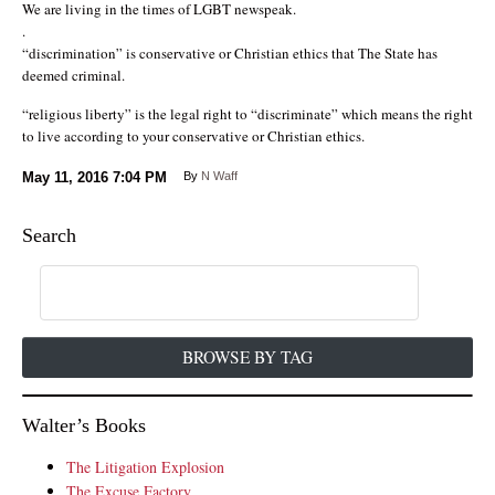
We are living in the times of LGBT newspeak.
.
“discrimination” is conservative or Christian ethics that The State has
deemed criminal.
“religious liberty” is the legal right to “discriminate” which means the right
to live according to your conservative or Christian ethics.
May 11, 2016
7:04 PM
By
N Waff
Search
BROWSE BY TAG
Walter’s Books
The Litigation Explosion
The Excuse Factory