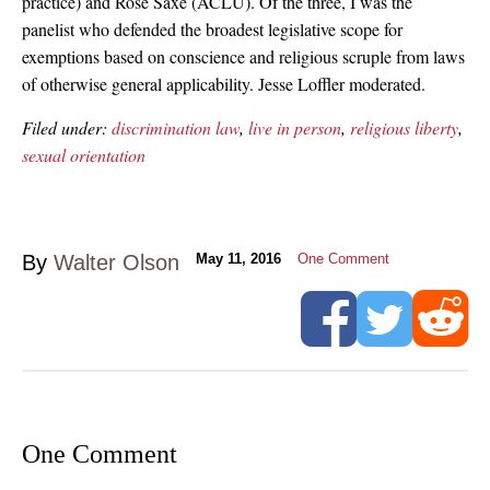
practice) and Rose Saxe (ACLU). Of the three, I was the
panelist who defended the broadest legislative scope for
exemptions based on conscience and religious scruple from laws
of otherwise general applicability. Jesse Loffler moderated.
Filed under:
discrimination law
,
live in person
,
religious liberty
,
sexual orientation
By
Walter Olson
May 11, 2016
One Comment
One Comment