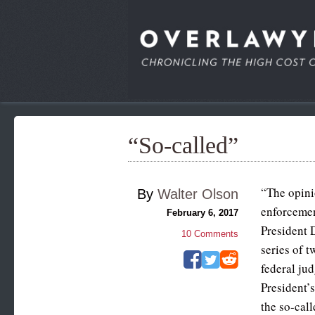
“So-called”
“The opini
By
Walter Olson
enforcemen
February 6, 2017
President
10
Comments
series of t
federal ju
President’s
the so-call