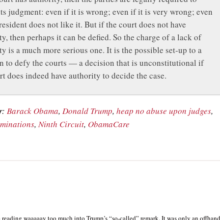
its judgment: even if it is wrong; even if it is very wrong; even
President does not like it. But if the court does not have
ty, then perhaps it can be defied. So the charge of a lack of
ty is a much more serious one. It is the possible set-up to a
n to defy the courts — a decision that is unconstitutional if
rt does indeed have authority to decide the case.
r:
Barack Obama
,
Donald Trump
,
heap no abuse upon judges
,
ominations
,
Ninth Circuit
,
ObamaCare
e reading waaaaay too much into Trump’s “so-called” remark. It was only an offhan