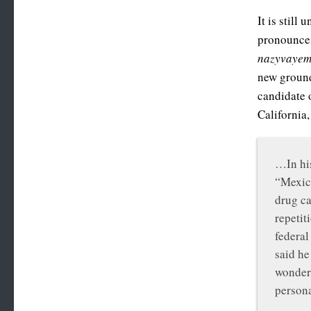
It is still
pronouncem
nazyvayem
new ground 
candidate 
California
…In his
“Mexica
drug ca
repetit
federal
said he
wonder 
persona