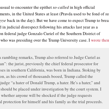
 unusual to encounter the epithet
so-called
in high official
ents, in the United States at least (Pravda used to be fond of
ta
yye
back in the day). But we have come to expect Trump to bre
in judicial disrespect following his attacks last year as a
on federal judge Gonzalo Curiel of the Southern District of
, who was presiding over the Trump University case. I
wrote the
 rambling remarks, Trump also referred to Judge Curiel as
n”: the jurist, previously the chief federal prosecutor for
ses in southern California, was born in Indiana. Stoking by
ion, as his crowd of thousands booed, Trump called the
 judge “a hater of Donald Trump, a hater. He’s a hater,” and
 should be placed under investigation by the court system. I
whether anyone will be shocked if the judge requests
l protection for himself and his family as the trial proceeds.