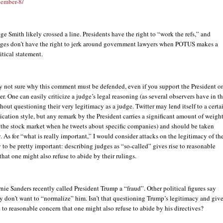
vember-8/
ge Smith likely crossed a line. Presidents have the right to “work the refs,” and
ges don’t have the right to jerk around government lawyers when POTUS makes a
itical statement.
ly not sure why this comment must be defended, even if you support the President o
er. One can easily criticize a judge’s legal reasoning (as several observers have in th
hout questioning their very legitimacy as a judge. Twitter may lend itself to a certa
ation style, but any remark by the President carries a significant amount of weigh
k the stock market when he tweets about specific companies) and should be taken
. As for “what is really important,” I would consider attacks on the legitimacy of th
y to be pretty important: describing judges as “so-called” gives rise to reasonable
hat one might also refuse to abide by their rulings.
nie Sanders recently called President Trump a “fraud”. Other political figures say
y don’t want to “normalize” him. Isn’t that questioning Trump’s legitimacy and giv
e to reasonable concern that one might also refuse to abide by his directives?