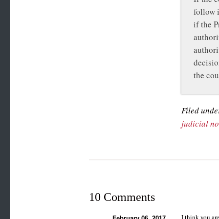
follow 
if the 
authori
authori
decisio
the cou
Filed unde
judicial n
10 Comments
I think you ar
February 06, 2017