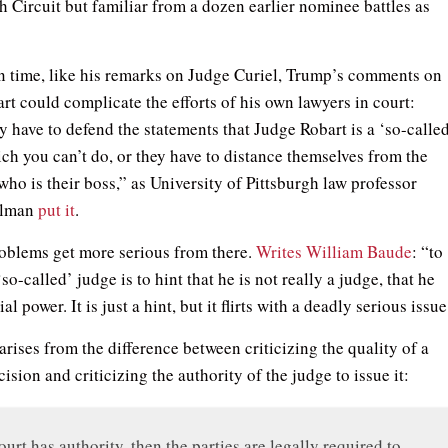
h Circuit but familiar from a dozen earlier nominee battles as
n time, like his remarks on Judge Curiel, Trump’s comments on
rt could complicate the efforts of his own lawyers in court:
y have to defend the statements that Judge Robart is a ‘so-calle
ich you can’t do, or they have to distance themselves from the
who is their boss,” as University of Pittsburgh law professor
llman
put it
.
oblems get more serious from there.
Writes William Baude
: “to
‘so-called’ judge is to hint that he is not really a judge, that he
al power. It is just a hint, but it flirts with a deadly serious issue
arises from the difference between criticizing the quality of a
cision and criticizing the authority of the judge to issue it:
court has authority, then the parties are legally required to