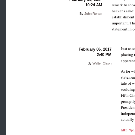
remark to show
10:24 AM
heavens sake! 
By
John Rohan
establishment 
important. The
statement in c
Just as 
February 06, 2017
placing t
2:40 PM
apparent
By
Walter Olson
As for w
statemen
tale of 
scolding
Fifth Ci
promptly
Presiden
independ
actually
http://j