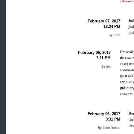
after-no
Jud
February 07, 2017
jud
12:24 PM
pol
By
SPO
I’m real
February 06, 2017
this matt
3:11 PM
case) wit
By
mx
communic
(just as
seriously
judiciar
concern t
Ber
February 06, 2017
the
9:31 PM
ris
By
John Rohan