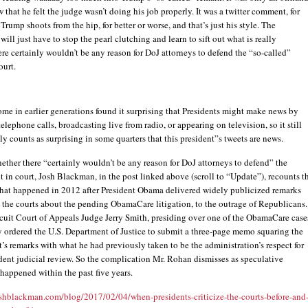
 that he felt the judge wasn’t doing his job properly. It was a twitter comment, for
Trump shoots from the hip, for better or worse, and that’s just his style. The
will just have to stop the pearl clutching and learn to sift out what is really
re certainly wouldn’t be any reason for DoJ attorneys to defend the “so-called”
ourt.
some in earlier generations found it surprising that Presidents might make news by
elephone calls, broadcasting live from radio, or appearing on television, so it still
ly counts as surprising in some quarters that this president”s tweets are news.
hether there “certainly wouldn’t be any reason for DoJ attorneys to defend” the
t in court, Josh Blackman, in the post linked above (scroll to “Update”), recounts t
what happened in 2012 after President Obama delivered widely publicized remarks
 the courts about the pending ObamaCare litigation, to the outrage of Republicans.
rcuit Court of Appeals Judge Jerry Smith, presiding over one of the ObamaCare case
 ordered the U.S. Department of Justice to submit a three-page memo squaring the
t’s remarks with what he had previously taken to be the administration’s respect for
ent judicial review. So the complication Mr. Rohan dismisses as speculative
 happened within the past five years.
oshblackman.com/blog/2017/02/04/when-presidents-criticize-the-courts-before-and