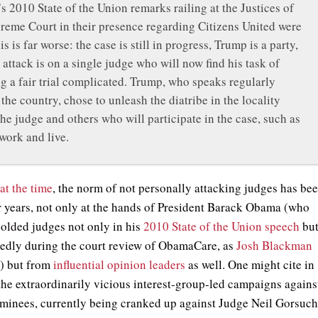
 2010 State of the Union remarks railing at the Justices of
reme Court in their presence regarding Citizens United were
is is far worse: the case is still in progress, Trump is a party,
 attack is on a single judge who will now find his task of
g a fair trial complicated. Trump, who speaks regularly
the country, chose to unleash the diatribe in the locality
he judge and others who will participate in the case, such as
 work and live.
at the time
, the norm of not personally attacking judges has be
r years, not only at the hands of President Barack Obama (who
colded judges not only in his
2010 State of the Union speech
bu
tedly during the court review of ObamaCare, as
Josh Blackman
s
) but from
influential opinion leaders
as well. One might cite in
 the extraordinarily vicious interest-group-led campaigns agains
ominees, currently being cranked up against Judge Neil Gorsuc