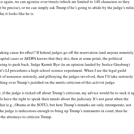
e again, we can agonize over tweets (which are limited to 140 characters so they
t be precise), or we can simply ask Trump if he’s going to abide by the judge’s rulin
far, it looks like he is.
aking cause for effect? If federal judges go off the reservation (and anyone remotely
capital cases or AEDPA knows that they do), then at some point, the political
going to push back. Judge Kermit Bye (in an opinion lauded by Justice Ginsburg)
i’s LI procedures a high school science experiment. When I see the legal guild
rt of nonsense seriously, and pillorying the judges involved, then I’ll take seriously
ching over Trump’s justified on the merits criticism of this activist judge.
, if the judge is ticked off about Trump’s criticism, my advice would be to suck it u
als have the right to speak their minds about the judiciary. It’s not great when the
nfair (e.g., Obama at the SOTU), but here Trump’s remarks are only intemperate, not
 the judge is indecorous enough to bring up Trump’s statements in court, then he
the attorneys to criticize Trump.