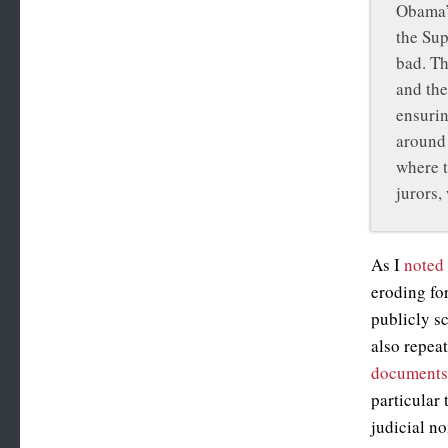
Obama’s
the Sup
bad. Th
and the
ensurin
around 
where t
jurors,
As I
noted 
eroding fo
publicly s
also repea
document
particular
judicial n