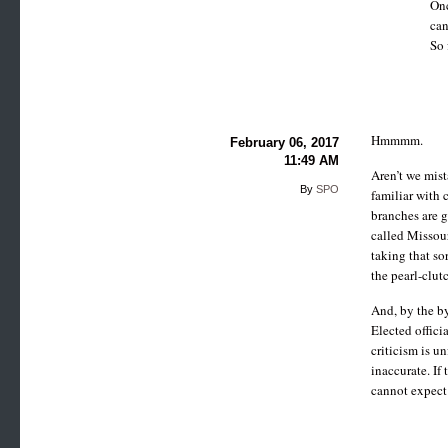
Onc
can
So 
Hmmmm.
February 06, 2017
11:49 AM
Aren’t we mist
By
SPO
familiar with 
branches are 
called Missour
taking that so
the pearl-clut
And, by the by
Elected offici
criticism is u
inaccurate. If
cannot expect 