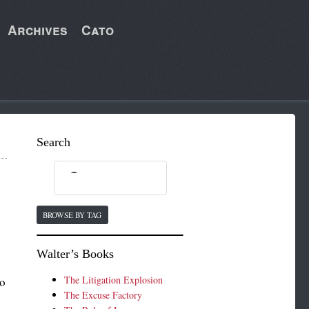
Archives
Cato
Search
BROWSE BY TAG
Walter’s Books
The Litigation Explosion
to
The Excuse Factory