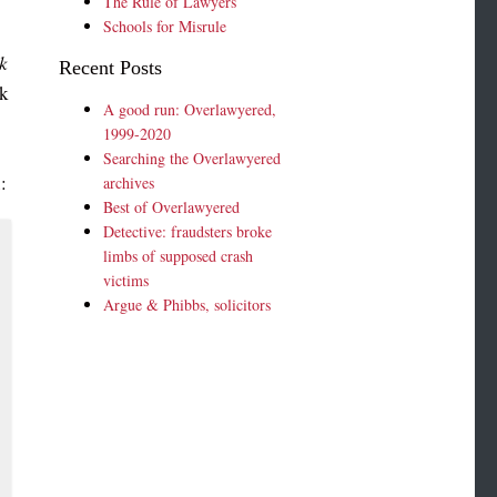
The Rule of Lawyers
Schools for Misrule
k
Recent Posts
ak
A good run: Overlawyered,
1999-2020
Searching the Overlawyered
n
:
archives
Best of Overlawyered
Detective: fraudsters broke
limbs of supposed crash
victims
Argue & Phibbs, solicitors