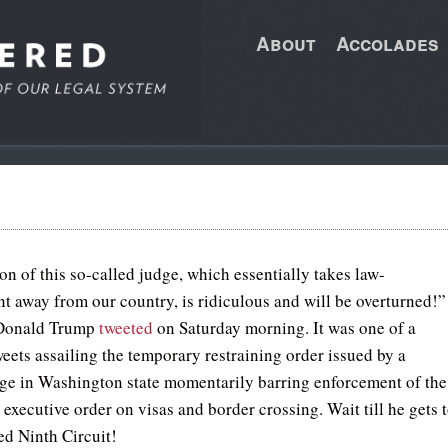
About
Accolades
on of this so-called judge, which essentially takes law-
t away from our country, is ridiculous and will be overturned!”
 Donald Trump
tweeted
on Saturday morning. It was one of a
weets assailing the temporary restraining order issued by a
dge in Washington state momentarily barring enforcement of the
 executive order on visas and border crossing. Wait till he gets 
ed Ninth Circuit!