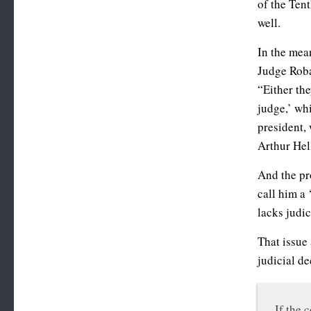
of the Tent
well.
In the mea
Judge Roba
“Either the
judge,’ wh
president, 
Arthur He
And the pr
call him a 
lacks judici
That issue 
judicial de
If the 