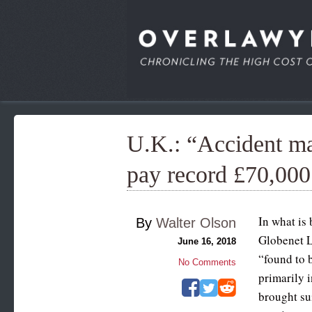
U.K.: “Accident m
pay record £70,00
In what is
By
Walter Olson
Globenet L
June 16, 2018
“found to b
No Comments
primarily 
brought sui