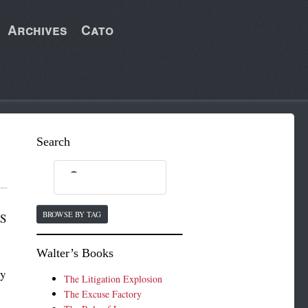
Archives
Cato
Search
BROWSE BY TAG
MS
Walter’s Books
ny
The Litigation Explosion
The Excuse Factory