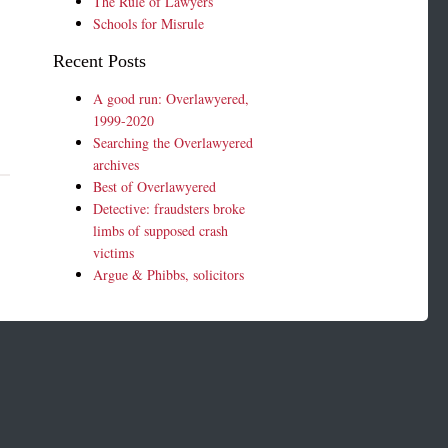
The Rule of Lawyers
Schools for Misrule
Recent Posts
A good run: Overlawyered,
1999-2020
Searching the Overlawyered
archives
Best of Overlawyered
Detective: fraudsters broke
limbs of supposed crash
victims
Argue & Phibbs, solicitors