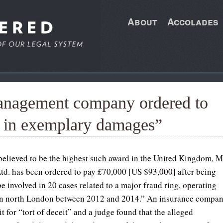
About
Accolades
anagement company ordered to
0 in exemplary damages”
 believed to be the highest such award in the United Kingdom, 
td. has been ordered to pay £70,000 [US $93,000] after being
e involved in 20 cases related to a major fraud ring, operating
in north London between 2012 and 2014.” An insurance compa
t for “tort of deceit” and a judge found that the alleged