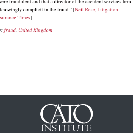
ere fraudulent and that a director of the accident services firm
knowingly complicit in the fraud.” [
Neil Rose, Litigation
nsurance Times
]
r:
fraud
,
United Kingdom