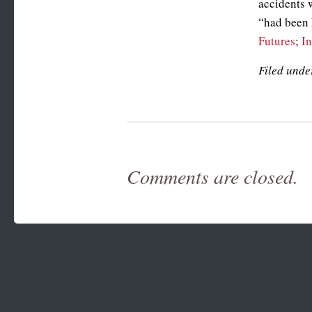
accidents w
“had been 
Futures
;
I
Filed unde
Comments are closed.