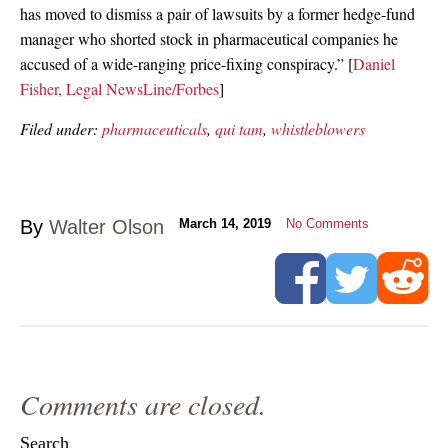
has moved to dismiss a pair of lawsuits by a former hedge-fund
manager who shorted stock in pharmaceutical companies he
accused of a wide-ranging price-fixing conspiracy.” [
Daniel
Fisher, Legal NewsLine/Forbes
]
Filed under:
pharmaceuticals
,
qui tam
,
whistleblowers
By
Walter Olson
March 14, 2019
No Comments
Comments are closed.
Search