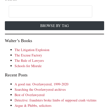
BROWSE BY TAG
Walter’s Books
The Litigation Explosion
The Excuse Factory
The Rule of Lawyers
Schools for Misrule
Recent Posts
A good run: Overlawyered, 1999-2020
Searching the Overlawyered archives
Best of Overlawyered
Detective: fraudsters broke limbs of supposed crash victims
Argue & Phibbs, solicitors