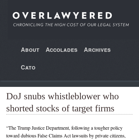
About
Accolades
Archives
Cato
DoJ snubs whistleblower who
shorted stocks of target firms
“The Trump Justice Department, following a tougher policy
toward dubious False Claims Act lawsuits by private citizens,