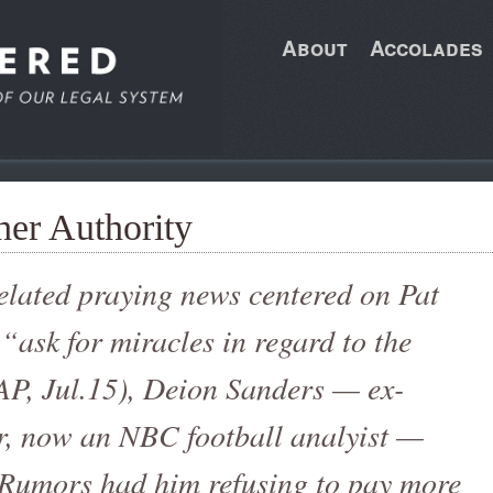
About
Accolades
her Authority
elated praying news centered on Pat
“ask for miracles in regard to the
P, Jul.15), Deion Sanders — ex-
er, now an NBC football analyist —
. Rumors had him refusing to pay more