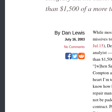
than $1,500 of a more 
While most
By Dan Lewis
missives t
July 16, 2003
Jul.15
), D
No Comments
analyist —
than $1,50
“[w]hen Sa
Compton a 
heart I’m 
know how h
repair man 
not be pad
contract. P