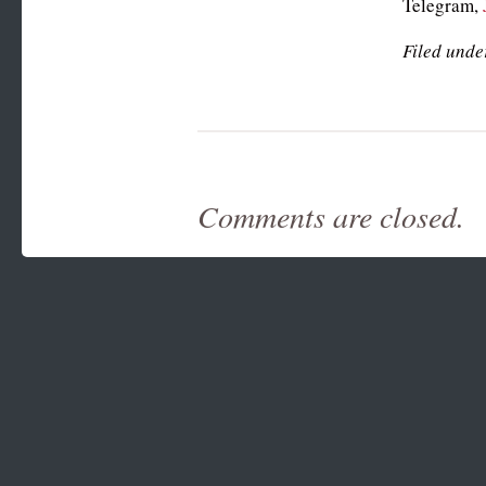
Telegram,
Filed unde
Comments are closed.