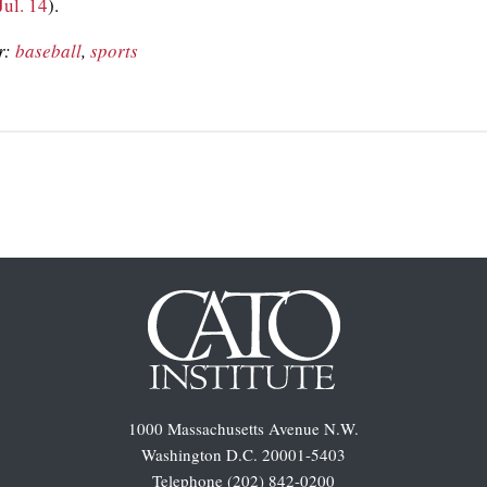
Jul. 14
).
r:
baseball
,
sports
1000 Massachusetts Avenue N.W.
Washington D.C. 20001-5403
Telephone (202) 842-0200