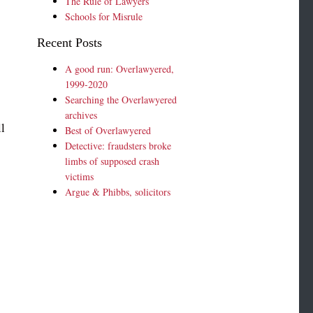
The Rule of Lawyers
Schools for Misrule
Recent Posts
A good run: Overlawyered,
1999-2020
Searching the Overlawyered
archives
l
Best of Overlawyered
Detective: fraudsters broke
limbs of supposed crash
t
victims
Argue & Phibbs, solicitors