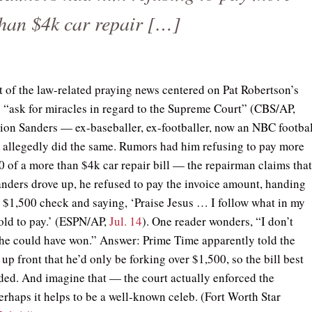
than $4k car repair […]
 of the law-related praying news centered on Pat Robertson’s
o “ask for miracles in regard to the Supreme Court” (CBS/AP,
eion Sanders — ex-baseballer, ex-footballer, now an NBC footbal
 allegedly did the same. Rumors had him refusing to pay more
0 of a more than $4k car repair bill — the repairman claims tha
nders drove up, he refused to pay the invoice amount, handing
$1,500 check and saying, ‘Praise Jesus … I follow what in my
told to pay.’ (ESPN/AP,
Jul. 14
). One reader wonders, “I don’t
e could have won.” Answer: Prime Time apparently told the
up front that he’d only be forking over $1,500, so the bill best
ded. And imagine that — the court actually enforced the
erhaps it helps to be a well-known celeb. (Fort Worth Star