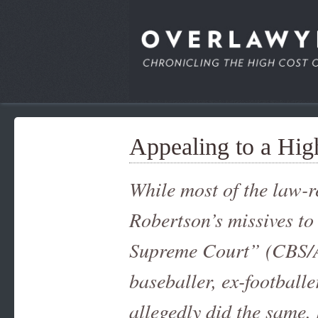
Appealing to a Hig
While most of the law-r
Robertson’s missives to 
Supreme Court” (CBS/A
baseballer, ex-football
allegedly did the same