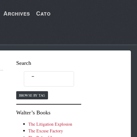
Archives
Cato
Search
BROWSE BY TAG
Walter’s Books
The Litigation Explosion
The Excuse Factory