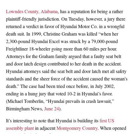
Lowndes County, Alabama
, has a reputation for being a rather
plaintiff-friendly jurisdiction. On Tuesday, however, a jury there
returned a verdict in favor of Hyundai Motor Co. in a wrongful
death suit. In 1999, Christine Graham was killed “when her
2,300-pound Hyundai Excel was struck by a 79,000-pound
Freightliner 18-wheeler going more than 60 miles per hour.
Attorneys for the Graham family argued that a faulty seat belt
and door latch design contributed to her death in the accident.
Hyundai attorneys said the seat belt and door latch met all safety
standards and the sheer force of the accident caused the woman’s
death.” The case had been tried once before, in July 2002,
ending in a hung jury that voted 10-2 in Hyundai’s favor.
(Michael Tomberlin, “Hyundai prevails in crash lawsuit,”
Birmingham News,
June 24
).
It’s interesting to note that Hyundai is building its
first US
assembly plant
in adjacent
Montgomery Country
. When opened