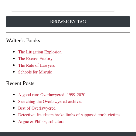
BROWSE BY TAG
Walter’s Books
The Litigation Explosion
The Excuse Factory
The Rule of Lawyers
Schools for Misrule
Recent Posts
A good run: Overlawyered, 1999-2020
Searching the Overlawyered archives
Best of Overlawyered
Detective: fraudsters broke limbs of supposed crash victims
Argue & Phibbs, solicitors