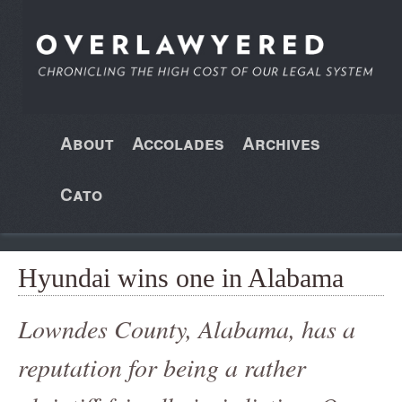
About
Accolades
Archives
Cato
Hyundai wins one in Alabama
Lowndes County, Alabama, has a
reputation for being a rather