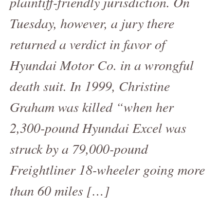
plaintiff-friendly jurisdiction. On
Tuesday, however, a jury there
returned a verdict in favor of
Hyundai Motor Co. in a wrongful
death suit. In 1999, Christine
Graham was killed “when her
2,300-pound Hyundai Excel was
struck by a 79,000-pound
Freightliner 18-wheeler going more
than 60 miles […]