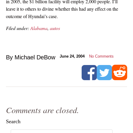
in 2005, the $1 billion facility will employ 2,000 people. I’ll
leave it to others to divine whether this had any effect on the
outcome of Hyundai’s case.
Filed under:
Alabama
,
autos
By Michael DeBow
June 24, 2004
No Comments
Comments are closed.
Search