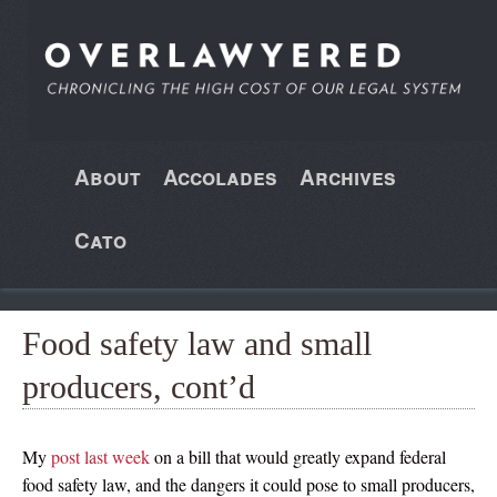
About
Accolades
Archives
Cato
Food safety law and small
producers, cont’d
My
post last week
on a bill that would greatly expand federal
food safety law, and the dangers it could pose to small producers,