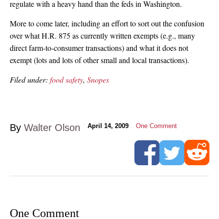
regulate with a heavy hand than the feds in Washington.
More to come later, including an effort to sort out the confusion
over what H.R. 875 as currently written exempts (e.g., many
direct farm-to-consumer transactions) and what it does not
exempt (lots and lots of other small and local transactions).
Filed under:
food safety
,
Snopes
By
Walter Olson
April 14, 2009
One Comment
One Comment