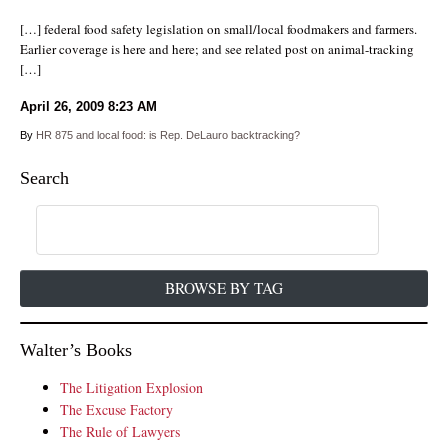
[…] federal food safety legislation on small/local foodmakers and farmers.
Earlier coverage is here and here; and see related post on animal-tracking
[…]
April 26, 2009
8:23 AM
By
HR 875 and local food: is Rep. DeLauro backtracking?
Search
BROWSE BY TAG
Walter’s Books
The Litigation Explosion
The Excuse Factory
The Rule of Lawyers