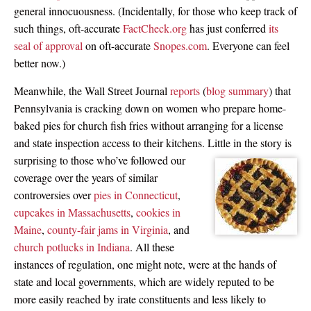
general innocuousness. (Incidentally, for those who keep track of
such things, oft-accurate
FactCheck.org
has just conferred
its
seal of approval
on oft-accurate
Snopes.com
. Everyone can feel
better now.)
Meanwhile, the Wall Street Journal
reports
(
blog summary
) that
Pennsylvania is cracking down on women who prepare home-
baked pies for church fish fries without arranging for a license
and state inspection access to their kitchens.
Little in the story is
surprising to those who’ve followed our
coverage over the years of similar
controversies over
pies in Connecticut
,
cupcakes in Massachusetts
,
cookies in
Maine
,
county-fair jams in Virginia
, and
church potlucks in Indiana
. All these
instances of regulation, one might note, were at the hands of
state and local governments, which are widely reputed to be
more easily reached by irate constituents and less likely to