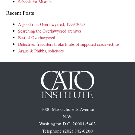
Schools for Misrule
Recent Posts
A good run: Overlawyered, 1999-2020
Searching the Overlawyered archives
Best of Overlawyered
Detective: fraudsters broke limbs of supposed crash victims
Argue & Phibbs, solicitors
1000 Massachusetts Avenue
N.W.
Washington D.C. 20001-5403
Telephone (202) 842-0200