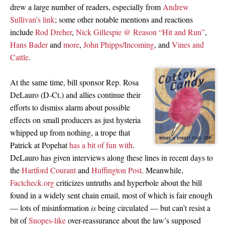
drew a large number of readers, especially from
Andrew
Sullivan’s link
; some other notable mentions and reactions
include
Rod Dreher
,
Nick Gillespie @ Reason “Hit and Run”
,
Hans Bader
and
more
,
John Phipps/Incoming
, and
Vines and
Cattle
.
At the same time, bill sponsor Rep. Rosa
DeLauro (D-Ct.) and allies continue their
efforts to dismiss alarm about possible
effects on small producers as just hysteria
whipped up from nothing, a trope that
Patrick at Popehat
has a bit of fun with
.
DeLauro has given interviews along these lines in recent days to
the
Hartford Courant
and
Huffington Post
. Meanwhile,
Factcheck.org
criticizes untruths and hyperbole about the bill
found in a widely sent chain email, most of which is fair enough
— lots of misinformation
is
being circulated — but can’t resist a
bit of
Snopes-like
over-reassurance about the law’s supposed