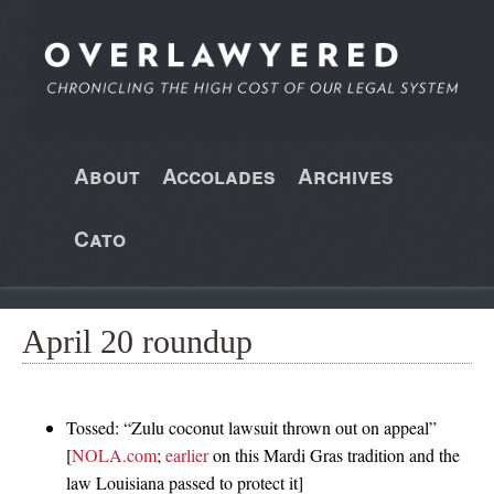
About
Accolades
Archives
Cato
April 20 roundup
Tossed: “Zulu coconut lawsuit thrown out on appeal”
[
NOLA.com
;
earlier
on this Mardi Gras tradition and the
law Louisiana passed to protect it]