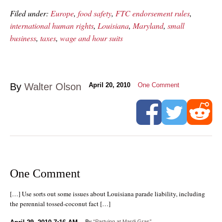
Filed under:
Europe
,
food safety
,
FTC endorsement rules
,
international human rights
,
Louisiana
,
Maryland
,
small
business
,
taxes
,
wage and hour suits
By
Walter Olson
April 20, 2010
One Comment
One Comment
[…] Use sorts out some issues about Louisiana parade liability, including
the perennial tossed-coconut fact […]
By
“Partying at Mardi Gras”