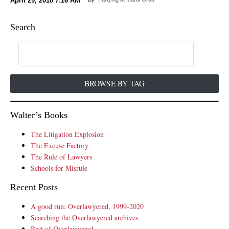
April 29, 2010
7:16 AM
Search
BROWSE BY TAG
Walter’s Books
The Litigation Explosion
The Excuse Factory
The Rule of Lawyers
Schools for Misrule
Recent Posts
A good run: Overlawyered, 1999-2020
Searching the Overlawyered archives
Best of Overlawyered