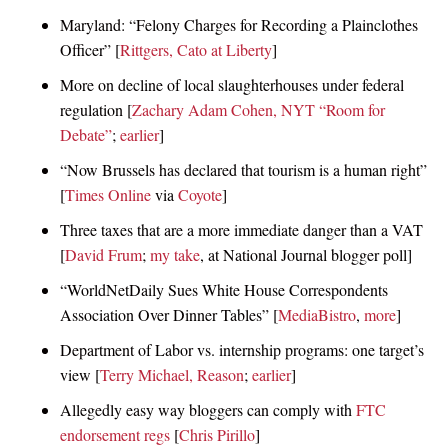
Maryland: “Felony Charges for Recording a Plainclothes
Officer” [
Rittgers, Cato at Liberty
]
More on decline of local slaughterhouses under federal
regulation [
Zachary Adam Cohen, NYT “Room for
Debate”
;
earlier
]
“Now Brussels has declared that tourism is a human right”
[
Times Online
via
Coyote
]
Three taxes that are a more immediate danger than a VAT
[
David Frum
;
my take
, at National Journal blogger poll]
“WorldNetDaily Sues White House Correspondents
Association Over Dinner Tables” [
MediaBistro
,
more
]
Department of Labor vs. internship programs: one target’s
view [
Terry Michael, Reason
;
earlier
]
Allegedly easy way bloggers can comply with
FTC
endorsement regs
[
Chris Pirillo
]