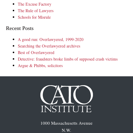
The Excuse Factory
The Rule of Lawyers
Schools for Misrule
Recent Posts
A good run: Overlawyered, 1999-2020
Searching the Overlawyered archives
Best of Overlawyered
Detective: fraudsters broke limbs of supposed crash victims
Argue & Phibbs, solicitors
1000 Massachusetts Avenue
N.W.