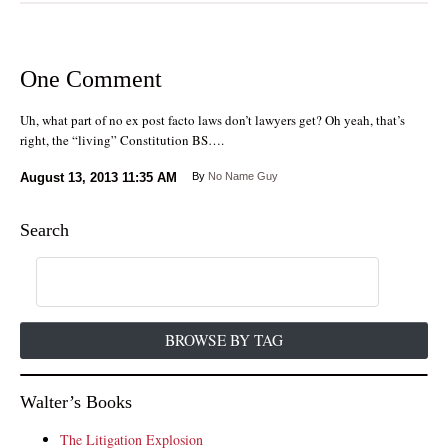
One Comment
Uh, what part of no ex post facto laws don’t lawyers get? Oh yeah, that’s
right, the “living” Constitution BS….
August 13, 2013
11:35 AM
By
No Name Guy
Search
BROWSE BY TAG
Walter’s Books
The Litigation Explosion