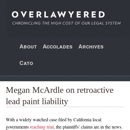
About
Accolades
Archives
Cato
Megan McArdle on retroactive
lead paint liability
With a widely watched case filed by California local
governments
reaching trial
, the plaintiffs’ claims are in the news.