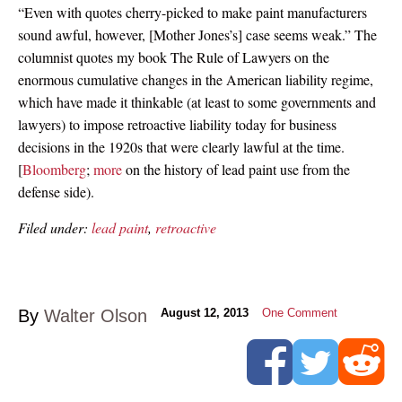
“Even with quotes cherry-picked to make paint manufacturers
sound awful, however, [Mother Jones’s] case seems weak.” The
columnist quotes my book The Rule of Lawyers on the
enormous cumulative changes in the American liability regime,
which have made it thinkable (at least to some governments and
lawyers) to impose retroactive liability today for business
decisions in the 1920s that were clearly lawful at the time.
[
Bloomberg
;
more
on the history of lead paint use from the
defense side).
Filed under:
lead paint
,
retroactive
By
Walter Olson
August 12, 2013
One Comment