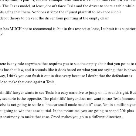
. The Texas model, at least, doesn’t force Tesla and the driver to share a table while
ts a finger at them. Nor does it force the injured plaintiff to advance such a
kpot theory to prevent the driver from pointing at the empty chair.
on has MUCH not to recommend it, but in this respect at least, I submit it is superior
el.
here is any rule anywhere that requires you to sue the empty chair that you point to 
exas has that law, and it sounds like it does based on what you are saying, that is news
way, I think you can flush it out in discovery because I doubt that the defendant is
le to make that case against Tesla.
intiffs’ lawyer wants to see Tesla is a easy narrative to jump on. It sounds right. Bu
y scenario is the opposite. The plaintiffs’ lawyer does not want to sue Tesla because
Telsa is not going to settle a “the car smell made me do it” case. Not in a million year
t going to win that case at trial. In the meantime, you are going to spend 20k plus
on testimony to make that case. Greed makes you go in a different direction.