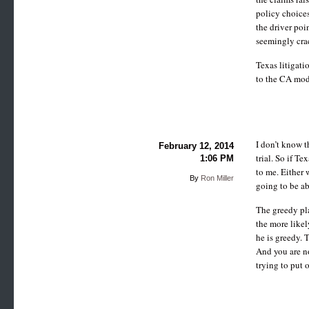
policy choices
the driver poin
seemingly crac
Texas litigati
to the CA mod
I don’t know t
February 12, 2014
trial. So if T
1:06 PM
to me. Either 
By
Ron Miller
going to be ab
The greedy pla
the more likel
he is greedy. 
And you are no
trying to put 