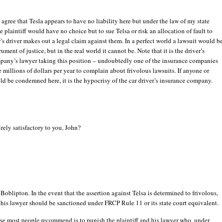
I agree that Tesla appears to have no liability here but under the law of my state
e plaintiff would have no choice but to sue Telsa or risk an allocation of fault to
ar’s driver makes out a legal claim against them. In a perfect world a lawsuit would b
rument of justice, but in the real world it cannot be. Note that it is the driver’s
pany’s lawyer taking this position – undoubtedly one of the insurance companies
e millions of dollars per year to complain about frivolous lawsuits. If anyone or
d be condemned here, it is the hypocrisy of the car driver’s insurance company.
irely satisfactory to you, John?
 Boblipton. In the event that the assertion against Telsa is determined to frivolous,
 his lawyer should be sanctioned under FRCP Rule 11 or its state court equivalent.
se most people recommend is to punish the plaintiff and his lawyer who, under