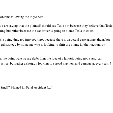
oblems following the logic here.
you are saying that the plaintiff should sue Tesla not because they believe that Tesla 
hing but rather because the car driver is going to blame Tesla in court.
Tesla being dragged into court not because there is an actual case against them, but
egal strategy by someone who is looking to shift the blame for their actions or
at the point were we are defending the idea of a lawsuit being not a surgical
justice, but rather a shotgun looking to spread mayhem and carnage at every turn?
Smell” Blamed for Fatal Accident […]