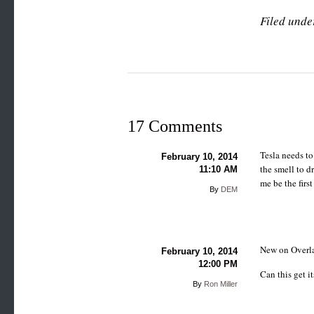
Filed unde
17 Comments
Tesla needs to
February 10, 2014
the smell to d
11:10 AM
me be the fir
By
DEM
New on Overla
February 10, 2014
12:00 PM
Can this get 
By
Ron Miller