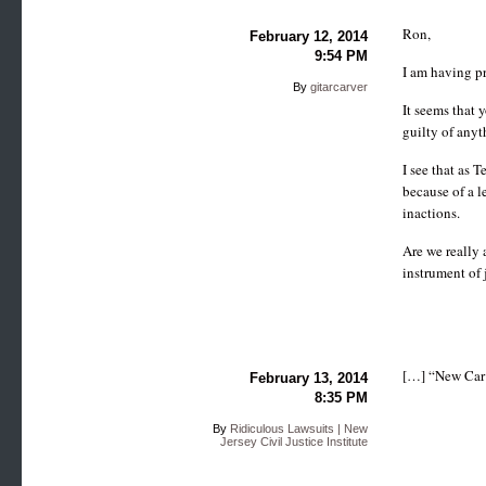
Ron,
February 12, 2014
9:54 PM
I am having pr
By
gitarcarver
It seems that 
guilty of anyt
I see that as 
because of a l
inactions.
Are we really 
instrument of 
[…] “New Car 
February 13, 2014
8:35 PM
By
Ridiculous Lawsuits | New
Jersey Civil Justice Institute