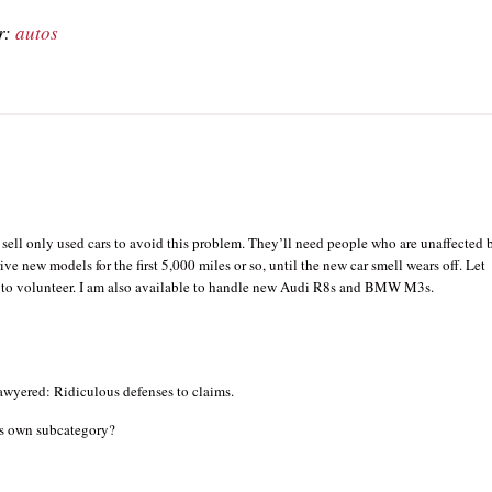
r:
autos
 sell only used cars to avoid this problem. They’ll need people who are unaffected 
rive new models for the first 5,000 miles or so, until the new car smell wears off. Let
st to volunteer. I am also available to handle new Audi R8s and BMW M3s.
wyered: Ridiculous defenses to claims.
its own subcategory?