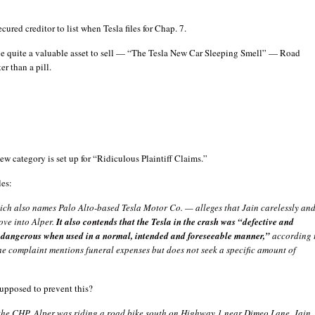
ured creditor to list when Tesla files for Chap. 7.
 be quite a valuable asset to sell — “The Tesla New Car Sleeping Smell” — Road
er than a pill.
new category is set up for “Ridiculous Plaintiff Claims.”
les:
ich also names Palo Alto-based Tesla Motor Co. — alleges that Jain carelessly an
ove into Alper.
It also contends that the Tesla in the crash was “defective and
dangerous when used in a normal, intended and foreseeable manner,”
according 
he complaint mentions funeral expenses but does not seek a specific amount of
supposed to prevent this?
the CHP, Alper was riding a road bike south on Highway 1 near Dimeo Lane. Jain