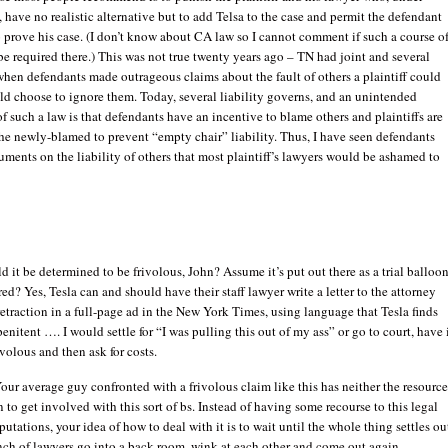
 have no realistic alternative but to add Telsa to the case and permit the defendant
to prove his case. (I don’t know about CA law so I cannot comment if such a course o
e required there.) This was not true twenty years ago – TN had joint and several
 when defendants made outrageous claims about the fault of others a plaintiff could
d choose to ignore them. Today, several liability governs, and an unintended
 such a law is that defendants have an incentive to blame others and plaintiffs are
the newly-blamed to prevent “empty chair” liability. Thus, I have seen defendants
ents on the liability of others that most plaintiff’s lawyers would be ashamed to
it be determined to be frivolous, John? Assume it’s put out there as a trial balloo
ed? Yes, Tesla can and should have their staff lawyer write a letter to the attorney
traction in a full-page ad in the New York Times, using language that Tesla finds
penitent …. I would settle for “I was pulling this out of my ass” or go to court, have 
volous and then ask for costs.
Your average guy confronted with a frivolous claim like this has neither the resource
n to get involved with this sort of bs. Instead of having some recourse to this legal
utations, your idea of how to deal with it is to wait until the whole thing settles ou
nch of lawyers go into a back room, wink at each other and come out again.