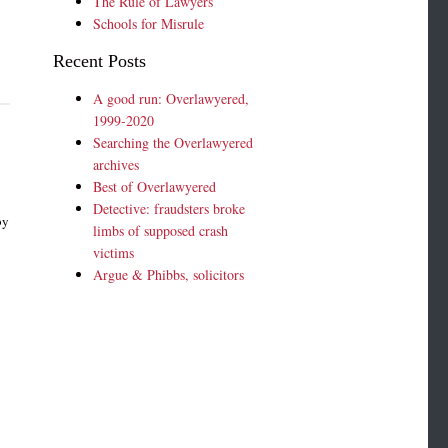
The Rule of Lawyers
Schools for Misrule
Recent Posts
A good run: Overlawyered,
1999-2020
Searching the Overlawyered
archives
Best of Overlawyered
Detective: fraudsters broke
by
limbs of supposed crash
victims
Argue & Phibbs, solicitors