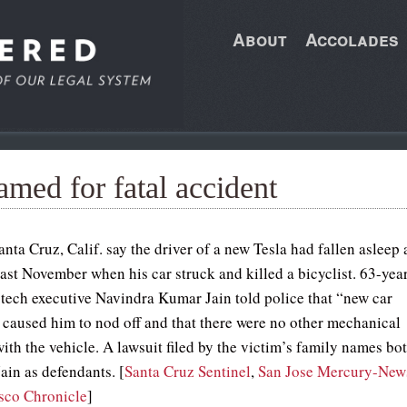
About
Accolades
med for fatal accident
anta Cruz, Calif. say the driver of a new Tesla had fallen asleep 
last November when his car struck and killed a bicyclist. 63-yea
d tech executive Navindra Kumar Jain told police that “new car
 caused him to nod off and that there were no other mechanical
ith the vehicle. A lawsuit filed by the victim’s family names bo
ain as defendants. [
Santa Cruz Sentinel
,
San Jose Mercury-New
sco Chronicle
]