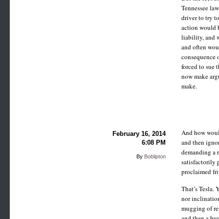
Tennessee law,
driver to try 
action would b
liability, and
and often woul
consequence of
forced to sue 
now make argum
make.
And how would 
February 16, 2014
and then ignor
6:08 PM
demanding a re
By
Boblipton
satisfactorily 
proclaimed fri
That’s Tesla. 
nor inclinatio
mugging of rep
and then a bu