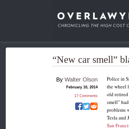
“New car smell” bla
Police in S
By
Walter Olson
the wheel 
February 10, 2014
old retire
17
Comments
smell” had
problems w
Tesla and J
San Franci