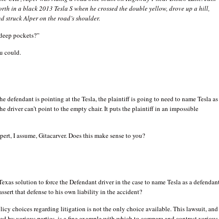
rth in a black 2013 Tesla S when he crossed the double yellow, drove up a hill,
d struck Alper on the road’s shoulder.
deep pockets?”
u could.
the defendant is pointing at the Tesla, the plaintiff is going to need to name Tesla as
he driver can’t point to the empty chair. It puts the plaintiff in an impossible
pert, I assume, Gitacarver. Does this make sense to you?
 Texas solution to force the Defendant driver in the case to name Tesla as a defendan
assert that defense to his own liability in the accident?
olicy choices regarding litigation is not the only choice available. This lawsuit, and
sed by various parties, is a fine example with which to compare and contrast various