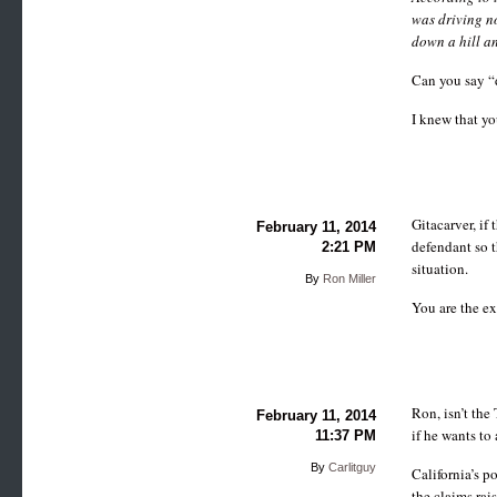
was driving no
down a hill an
Can you say “
I knew that yo
Gitacarver, if 
February 11, 2014
defendant so t
2:21 PM
situation.
By
Ron Miller
You are the ex
Ron, isn’t the
February 11, 2014
if he wants to 
11:37 PM
By
Carlitguy
California’s p
the claims rai