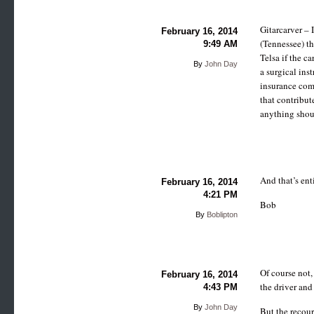
Gitarcarver – 
February 16, 2014
(Tennessee) th
9:49 AM
Telsa if the c
By
John Day
a surgical inst
insurance com
that contribut
anything shoul
And that’s ent
February 16, 2014
4:21 PM
Bob
By
Boblipton
Of course not,
February 16, 2014
the driver and
4:43 PM
By
John Day
But the recour