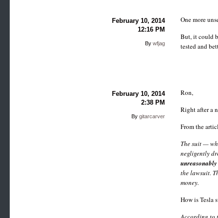
One more unsec
February 10, 2014
12:16 PM
But, it could
By
wfjag
tested and bett
Ron,
February 10, 2014
2:38 PM
Right after a 
By
gitarcarver
From the artic
The suit — wh
negligently dr
unreasonably 
the lawsuit. T
money.
How is Tesla 
According to 