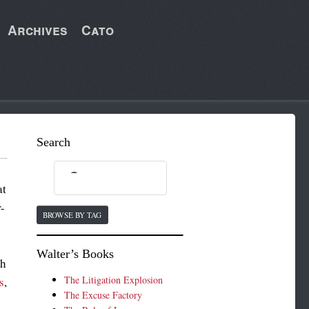
Archives
Cato
Search
at
r-
BROWSE BY TAG
Walter’s Books
th
The Litigation Explosion
s
,
The Excuse Factory