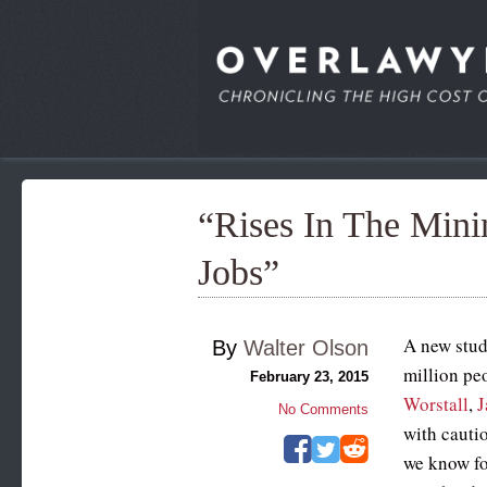
“Rises In The Min
Jobs”
A new stud
By
Walter Olson
million peo
February 23, 2015
Worstall
,
J
No Comments
with cautio
we know for