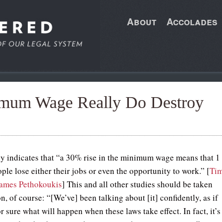
About
Accolades
imum Wage Really Do Destroy
y indicates that “a 30% rise in the minimum wage means that 1
ple lose either their jobs or even the opportunity to work.” [
Ti
ames Pethokoukis
] This and all other studies should be taken
n, of course: “[We’ve] been talking about [it] confidently, as if
 sure what will happen when these laws take effect. In fact, it’s