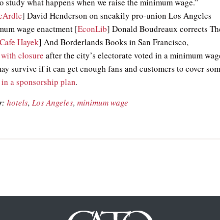
to study what happens when we raise the minimum wage.”
cArdle
] David Henderson on sneakily pro-union Los Angeles
imum wage enactment [
EconLib
] Donald Boudreaux corrects Th
Cafe Hayek
] And Borderlands Books in San Francisco,
 with closure
after the city’s electorate voted in a minimum wag
may survive if it can get enough fans and customers to cover so
s
in a sponsorship plan
.
r:
hotels
,
Los Angeles
,
minimum wage