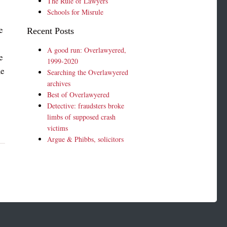
The Rule of Lawyers
Schools for Misrule
e
Recent Posts
A good run: Overlawyered,
e
1999-2020
me
Searching the Overlawyered
archives
Best of Overlawyered
Detective: fraudsters broke
limbs of supposed crash
victims
Argue & Phibbs, solicitors