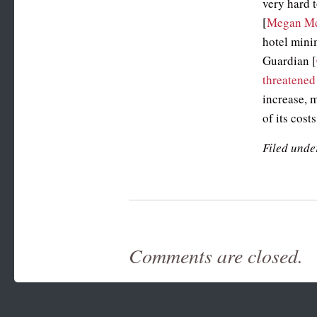
very hard 
[
Megan M
hotel min
Guardian [
threatened
increase, 
of its cost
Filed unde
Comments are closed.