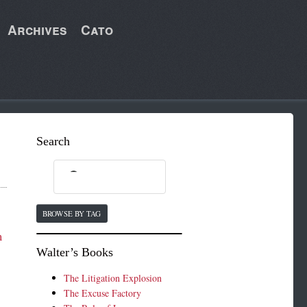
Archives
Cato
Search
BROWSE BY TAG
m
Walter’s Books
The Litigation Explosion
The Excuse Factory