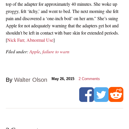
top of the adapter for approximately 40 minutes. She woke up
groggy, felt ‘itchy,’ and went to bed. The next morning she felt
pain and discovered a ‘one-inch boil’ on her arm.” She’s suing
Apple for not adequately warning that the adapters get hot and
shouldn’t be left in contact with bare skin for extended periods.
[
Nick Farr, Abnormal Use
]
Filed under:
Apple
,
failure to warn
By
Walter Olson
May 26, 2015
2
Comments