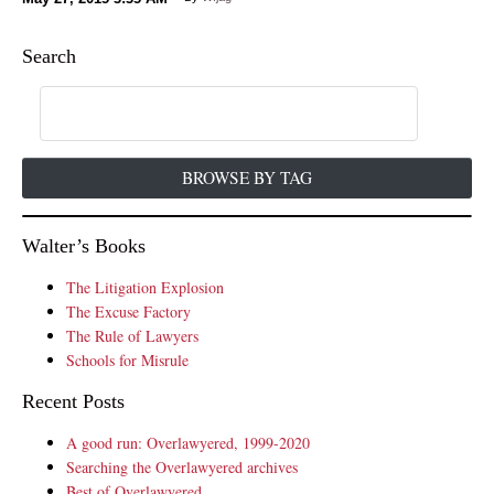
Search
BROWSE BY TAG
Walter’s Books
The Litigation Explosion
The Excuse Factory
The Rule of Lawyers
Schools for Misrule
Recent Posts
A good run: Overlawyered, 1999-2020
Searching the Overlawyered archives
Best of Overlawyered