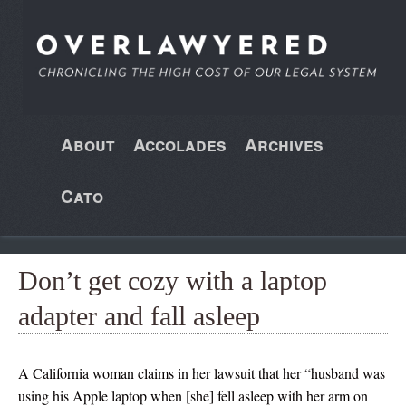
About
Accolades
Archives
Cato
Don’t get cozy with a laptop
adapter and fall asleep
A California woman claims in her lawsuit that her “husband was
using his Apple laptop when [she] fell asleep with her arm on