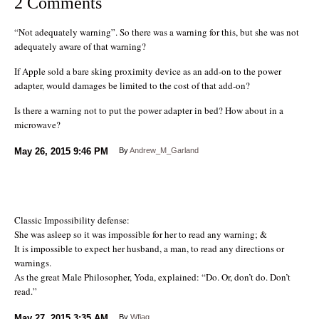
2 Comments
“Not adequately warning”. So there was a warning for this, but she was not
adequately aware of that warning?
If Apple sold a bare sking proximity device as an add-on to the power
adapter, would damages be limited to the cost of that add-on?
Is there a warning not to put the power adapter in bed? How about in a
microwave?
May 26, 2015
9:46 PM
By
Andrew_M_Garland
Classic Impossibility defense:
She was asleep so it was impossible for her to read any warning; &
It is impossible to expect her husband, a man, to read any directions or
warnings.
As the great Male Philosopher, Yoda, explained: “Do. Or, don’t do. Don’t
read.”
May 27, 2015
3:35 AM
By
Wfjag