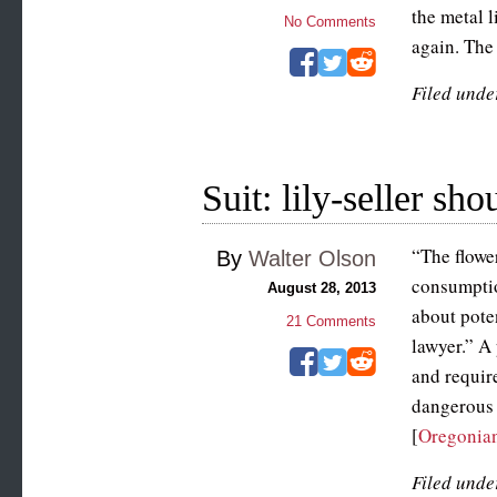
the metal l
No Comments
again. The 
Filed unde
Suit: lily-seller sh
“The flowe
By
Walter Olson
consumptio
August 28, 2013
about pote
21
Comments
lawyer.” A
and require
dangerous 
[
Oregonia
Filed unde