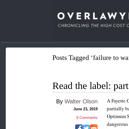
Posts Tagged ‘failure to wa
Read the label: part
A Fayette 
By
Walter Olson
partially b
June 23, 2019
Optimum Sa
9
Comments
dangerous 