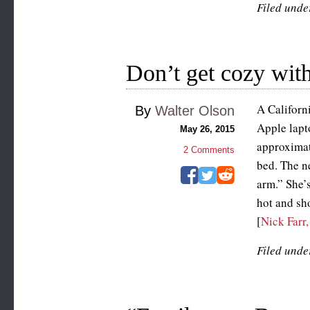
Filed unde
Don’t get cozy with
A Californ
By
Walter Olson
Apple lapt
May 26, 2015
approximat
2
Comments
bed. The n
arm.” She’
hot and sho
[
Nick Farr
Filed unde