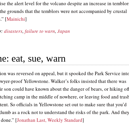
aise the alert level for the volcano despite an increase in temblor
 the grounds that the temblors were not accompanied by crustal
” [
Mainichi
]
r:
disasters
,
failure to warn
,
Japan
e: eat, sue, warn
ion was reversed on appeal, but it spooked the Park Service int
awyer-proof Yellowstone. Walker’s folks insisted that there was
ir son could have known about the danger of bears, or hiking of
pitching camp in the middle of nowhere, or leaving food and tras
 tent. So officials in Yellowstone set out to make sure that you’d
 dumb as a rock not to understand the risks of the park. And the
 done.” [
Jonathan Last, Weekly Standard
]