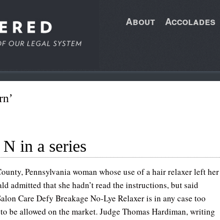
About
Accolades
rn’
 N in a series
County, Pennsylvania woman whose use of a hair relaxer left her
ald admitted that she hadn’t read the instructions, but said
lon Care Defy Breakage No-Lye Relaxer is in any case too
to be allowed on the market. Judge Thomas Hardiman, writing