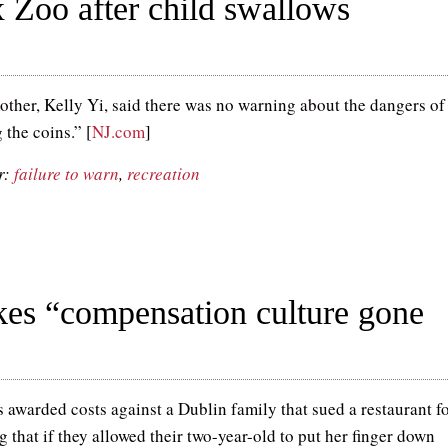
 Zoo after child swallows
other, Kelly Yi, said there was no warning about the dangers of
 the coins.” [
NJ.com
]
r:
failure to warn
,
recreation
ukes “compensation culture gone
s awarded costs against a Dublin family that sued a restaurant f
 that if they allowed their two-year-old to put her finger down