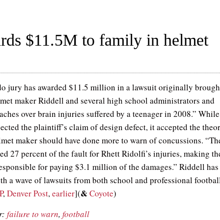
rds $11.5M to family in helmet
o jury has awarded $11.5 million in a lawsuit originally brough
lmet maker Riddell and several high school administrators and
aches over brain injuries suffered by a teenager in 2008.” While
jected the plaintiff’s claim of design defect, it accepted the theo
elmet maker should have done more to warn of concussions. “Th
ed 27 percent of the fault for Rhett Ridolfi’s injuries, making th
sponsible for paying $3.1 million of the damages.” Riddell has
ith a wave of lawsuits from both school and professional footbal
&
P
,
Denver Post
,
earlier
](
Coyote
)
r:
failure to warn
,
football