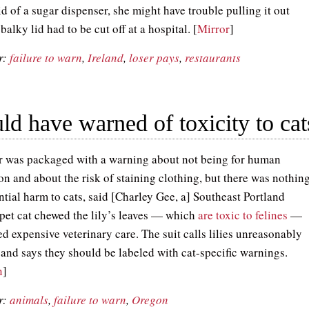
id of a sugar dispenser, she might have trouble pulling it out
balky lid had to be cut off at a hospital. [
Mirror
]
r:
failure to warn
,
Ireland
,
loser pays
,
restaurants
ould have warned of toxicity to cat
r was packaged with a warning about not being for human
n and about the risk of staining clothing, but there was nothin
ntial harm to cats, said [Charley Gee, a] Southeast Portland
 pet cat chewed the lily’s leaves — which
are toxic to felines
—
d expensive veterinary care. The suit calls lilies unreasonably
and says they should be labeled with cat-specific warnings.
n
]
r:
animals
,
failure to warn
,
Oregon