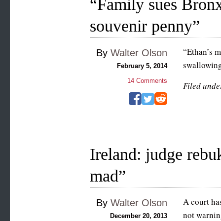
“Family sues Bronx
souvenir penny”
“Ethan’s m
By
Walter Olson
swallowing
February 5, 2014
14
Comments
Filed unde
Ireland: judge reb
mad”
A court ha
By
Walter Olson
not warning
December 20, 2013