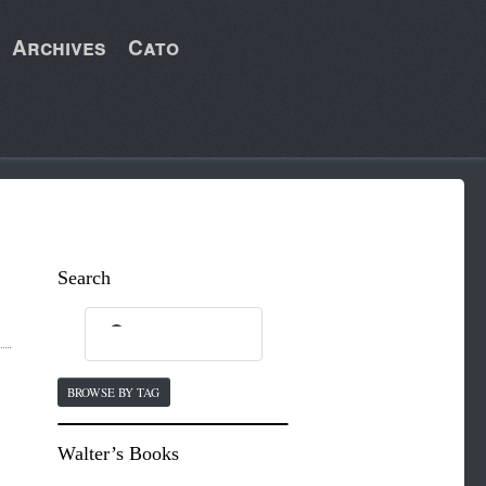
Archives
Cato
Search
BROWSE BY TAG
Walter’s Books