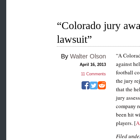
“Colorado jury awa
lawsuit”
“A Colorad
By
Walter Olson
against he
April 16, 2013
football co
11
Comments
the jury re
that the h
jury assess
company re
been hit w
players. [
A
Filed unde