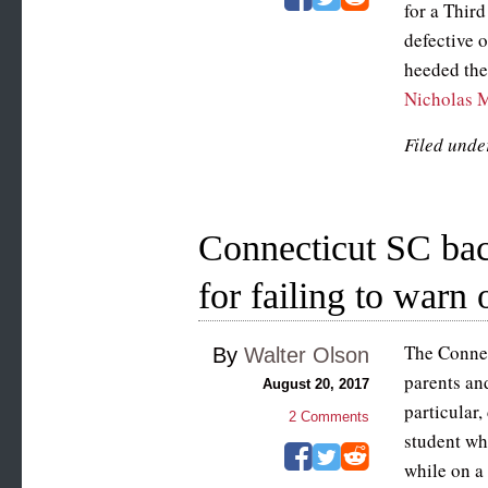
for a Third
defective o
heeded the 
Nicholas M
Filed unde
Connecticut SC bac
for failing to warn o
The Connec
By
Walter Olson
parents and
August 20, 2017
particular,
2
Comments
student wh
while on a 