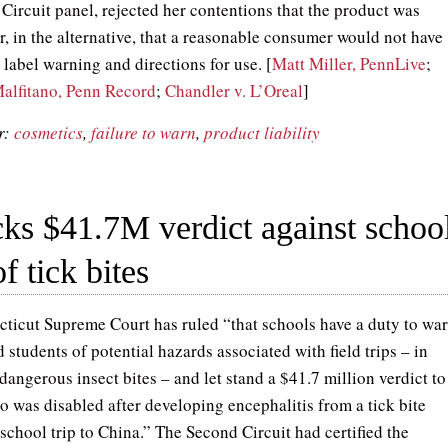
 Circuit panel, rejected her contentions that the product was
r, in the alternative, that a reasonable consumer would not have
label warning and directions for use. [
Matt Miller, PennLive
;
alfitano, Penn Record
;
Chandler v. L’Oreal
]
r:
cosmetics
,
failure to warn
,
product liability
ks $41.7M verdict against schoo
f tick bites
ticut Supreme Court has ruled “that schools have a duty to wa
 students of potential hazards associated with field trips – in
 dangerous insect bites – and let stand a $41.7 million verdict to
o was disabled after developing encephalitis from a tick bite
school trip to China.” The Second Circuit had certified the