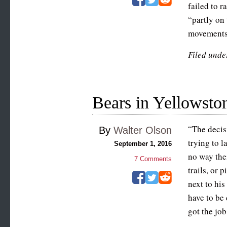
failed to r
“partly on
movements.
Filed unde
Bears in Yellowston
“The decis
By
Walter Olson
trying to l
September 1, 2016
no way the
7
Comments
trails, or 
next to his
have to be
got the job