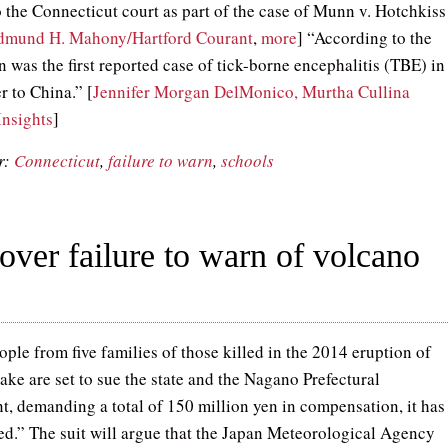
o the Connecticut court as part of the case of Munn v. Hotchkiss
dmund H. Mahony/Hartford Courant
,
more
] “According to the
was the first reported case of tick-borne encephalitis (TBE) in
er to China.” [
Jennifer Morgan DelMonico, Murtha Cullina
Insights
]
r:
Connecticut
,
failure to warn
,
schools
 over failure to warn of volcano
ple from five families of those killed in the 2014 eruption of
ke are set to sue the state and the Nagano Prefectural
, demanding a total of 150 million yen in compensation, it has
ed.” The suit will argue that the Japan Meteorological Agency