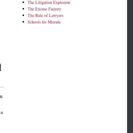
The Litigation Explosion
The Excuse Factory
The Rule of Lawyers
Schools for Misrule
l
rn
 a