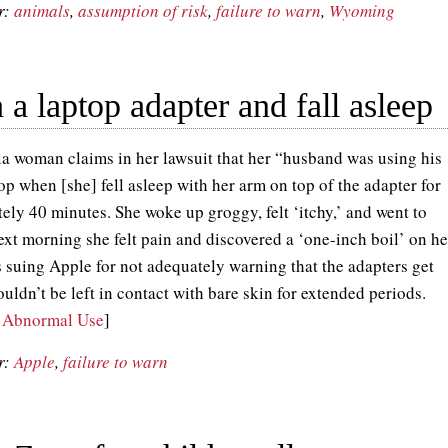
r:
animals
,
assumption of risk
,
failure to warn
,
Wyoming
 a laptop adapter and fall asleep
ia woman claims in her lawsuit that her “husband was using his
op when [she] fell asleep with her arm on top of the adapter for
ely 40 minutes. She woke up groggy, felt ‘itchy,’ and went to
ext morning she felt pain and discovered a ‘one-inch boil’ on he
s suing Apple for not adequately warning that the adapters get
uldn’t be left in contact with bare skin for extended periods.
, Abnormal Use
]
r:
Apple
,
failure to warn