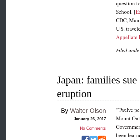
question t
School. [
E
CDC, Munn 
U.S. travel
Appellate 
Filed unde
Japan: families sue
eruption
“Twelve peo
By
Walter Olson
Mount Onta
January 26, 2017
Government
No Comments
been learn