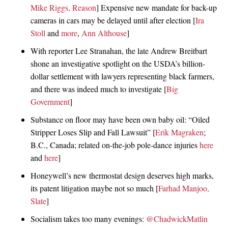
Mike Riggs, Reason
] Expensive new mandate for back-up
cameras in cars may be delayed until after election [
Ira
Stoll
and
more
,
Ann Althouse
]
With reporter Lee Stranahan, the late Andrew Breitbart
shone an investigative spotlight on the USDA’s billion-
dollar settlement with lawyers representing black farmers,
and there was indeed much to investigate [
Big
Government
]
Substance on floor may have been own baby oil: “Oiled
Stripper Loses Slip and Fall Lawsuit” [
Erik Magraken
;
B.C., Canada; related on-the-job pole-dance injuries
here
and
here
]
Honeywell’s new thermostat design deserves high marks,
its patent litigation maybe not so much [
Farhad Manjoo,
Slate
]
Socialism takes too many evenings:
@ChadwickMatlin