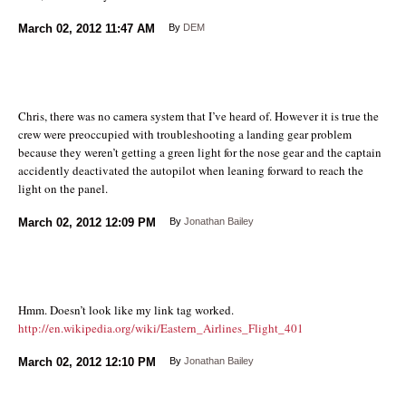
March 02, 2012
11:47 AM
By
DEM
Chris, there was no camera system that I’ve heard of. However it is true the
crew were preoccupied with troubleshooting a landing gear problem
because they weren’t getting a green light for the nose gear and the captain
accidently deactivated the autopilot when leaning forward to reach the
light on the panel.
March 02, 2012
12:09 PM
By
Jonathan Bailey
Hmm. Doesn’t look like my link tag worked.
http://en.wikipedia.org/wiki/Eastern_Airlines_Flight_401
March 02, 2012
12:10 PM
By
Jonathan Bailey