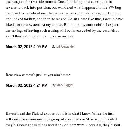
the rear, just the two side mirrors. Once I pulled up to a curb, put it in
reverse to back into position, but wondered what happened to the VW bug
that used to be behind me. He had pulled up right behind me, but I got out
and looked for him, and then he moved. So, in a case like that, I would have
liked a camera system. At my choice. But not in my automobile. I expect
the savings of having such a thing will be far exceeded by the cost. Also,
won’t they get dirty and not give an image?
March 02, 2012
4:09 PM
By
Bill Alexander
Rear view camera’s just let you aim better
March 02, 2012
4:24 PM
By
Mark Biggar
Haven’t read the Pigford expose but this is what I know. When the first
settlement was announced, a group of con artists in Mississippi decided
they’d submit applications and if any of them were successful, they’d split