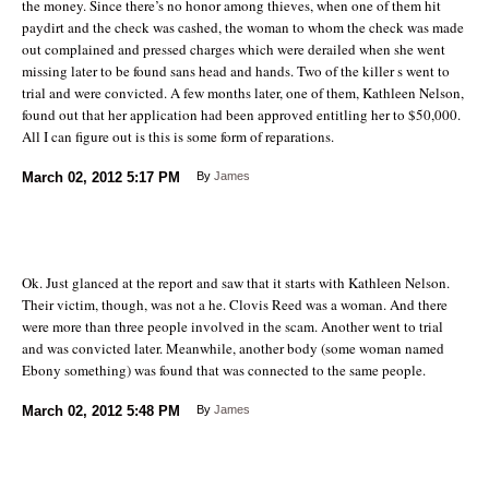
the money. Since there’s no honor among thieves, when one of them hit
paydirt and the check was cashed, the woman to whom the check was made
out complained and pressed charges which were derailed when she went
missing later to be found sans head and hands. Two of the killer s went to
trial and were convicted. A few months later, one of them, Kathleen Nelson,
found out that her application had been approved entitling her to $50,000.
All I can figure out is this is some form of reparations.
March 02, 2012
5:17 PM
By
James
Ok. Just glanced at the report and saw that it starts with Kathleen Nelson.
Their victim, though, was not a he. Clovis Reed was a woman. And there
were more than three people involved in the scam. Another went to trial
and was convicted later. Meanwhile, another body (some woman named
Ebony something) was found that was connected to the same people.
March 02, 2012
5:48 PM
By
James