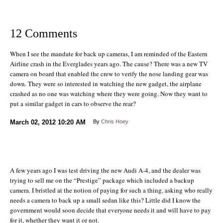
12 Comments
When I see the mandate for back up cameras, I am reminded of the Eastern
Airline crash in the Everglades years ago. The cause? There was a new TV
camera on board that enabled the crew to verify the nose landing gear was
down. They were so interested in watching the new gadget, the airplane
crashed as no one was watching where they were going. Now they want to
put a similar gadget in cars to observe the rear?
March 02, 2012
10:20 AM
By
Chris Hoey
A few years ago I was test driving the new Audi A-4, and the dealer was
trying to sell me on the “Prestige” package which included a backup
camera. I bristled at the notion of paying for such a thing, asking who really
needs a camera to back up a small sedan like this? Little did I know the
government would soon decide that everyone needs it and will have to pay
for it, whether they want it or not.