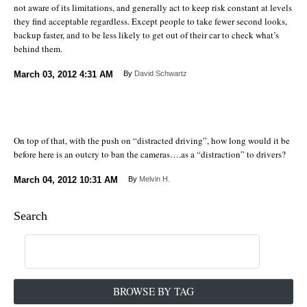
not aware of its limitations, and generally act to keep risk constant at levels
they find acceptable regardless. Except people to take fewer second looks,
backup faster, and to be less likely to get out of their car to check what’s
behind them.
March 03, 2012
4:31 AM
By
David Schwartz
On top of that, with the push on “distracted driving”, how long would it be
before here is an outcry to ban the cameras….as a “distraction” to drivers?
March 04, 2012
10:31 AM
By
Melvin H.
Search
BROWSE BY TAG