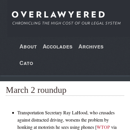
About
Accolades
Archives
Cato
March 2 roundup
Transportation Secretary Ray LaHood, who crusades
against distracted driving, worsens the problem by
honking at motorists he sees using phones [
WTOP
via