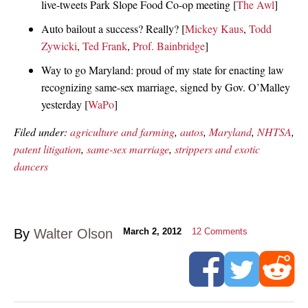
live-tweets Park Slope Food Co-op meeting [
The Awl
]
Auto bailout a success? Really? [
Mickey Kaus
,
Todd
Zywicki
,
Ted Frank
,
Prof. Bainbridge
]
Way to go Maryland: proud of my state for enacting law
recognizing same-sex marriage, signed by Gov. O’Malley
yesterday [
WaPo
]
Filed under:
agriculture and farming
,
autos
,
Maryland
,
NHTSA
,
patent litigation
,
same-sex marriage
,
strippers and exotic
dancers
By
Walter Olson
March 2, 2012
12
Comments