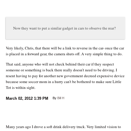
Now they want to put a similar gadget in cars to observe the rear?
Very likely, Chris, that there will be a link to reverse in the car- once the car
is placed in a forward gear, the camera shuts off. A very simple thing to do.
That said, anyone who will not check behind their car if they suspect
someone or something is back there really doesn’t need to be driving. I
resent having to pay for another new government decreed expensive device
because some soccer mom in a hurry can’t be bothered to make sure Little
Tot is within sight.
March 02, 2012
1:39 PM
By
Bill H
Many years ago I drove a soft drink delivery truck. Very limited vision to