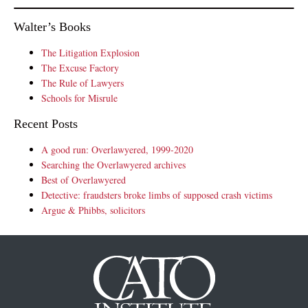
Walter’s Books
The Litigation Explosion
The Excuse Factory
The Rule of Lawyers
Schools for Misrule
Recent Posts
A good run: Overlawyered, 1999-2020
Searching the Overlawyered archives
Best of Overlawyered
Detective: fraudsters broke limbs of supposed crash victims
Argue & Phibbs, solicitors