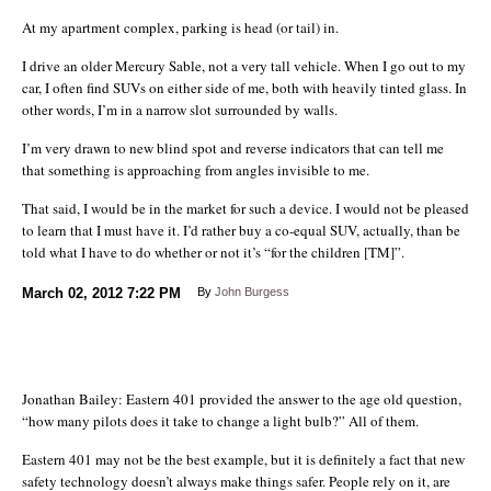
At my apartment complex, parking is head (or tail) in.
I drive an older Mercury Sable, not a very tall vehicle. When I go out to my
car, I often find SUVs on either side of me, both with heavily tinted glass. In
other words, I’m in a narrow slot surrounded by walls.
I’m very drawn to new blind spot and reverse indicators that can tell me
that something is approaching from angles invisible to me.
That said, I would be in the market for such a device. I would not be pleased
to learn that I must have it. I’d rather buy a co-equal SUV, actually, than be
told what I have to do whether or not it’s “for the children [TM]”.
March 02, 2012
7:22 PM
By
John Burgess
Jonathan Bailey: Eastern 401 provided the answer to the age old question,
“how many pilots does it take to change a light bulb?” All of them.
Eastern 401 may not be the best example, but it is definitely a fact that new
safety technology doesn’t always make things safer. People rely on it, are